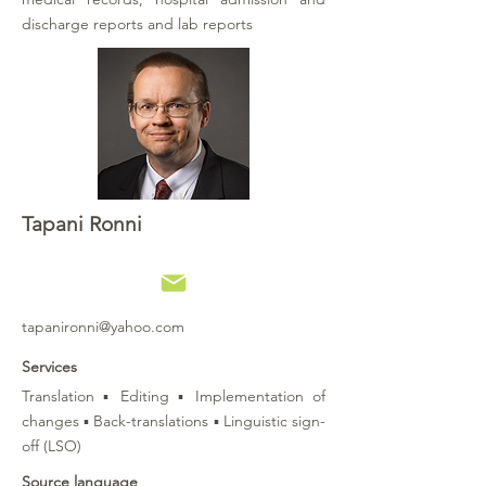
discharge reports and lab reports
Tapani Ronni
tapanironni@yahoo.com
Services
Translation ▪ Editing ▪ Implementation of
changes ▪ Back-translations ▪ Linguistic sign-
off (LSO)
Source language