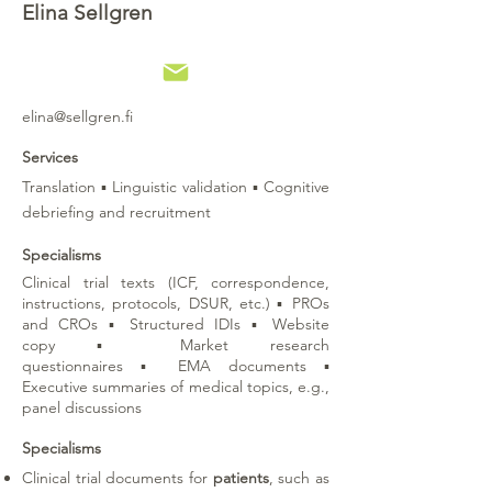
Elina Sellgren
elina@sellgren.fi
Services
Translation
▪
Linguistic validation
▪
Cognitive
debriefing and recruitment
Specialisms
Clinical trial texts (ICF, correspondence,
instructions, protocols, DSUR, etc.)
▪
PROs
and CROs
▪
Structured IDIs
▪ W
ebsite
copy
▪
Market research
questionnaires
▪
EMA documents
▪
Executive summaries of medical topics, e.g.,
panel discussions
Specialisms
Clinical trial documents for
patients
, such as