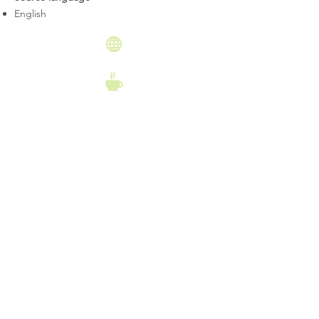
English