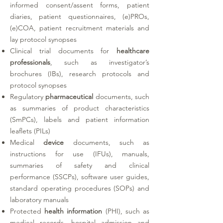
informed consent/assent forms, patient
diaries, patient questionnaires, (e)PROs,
(e)COA, patient recruitment materials and
lay protocol synopses
Clinical trial documents for
healthcare
professionals
, such as investigator’s
brochures (IBs), research protocols and
protocol synopses
Regulatory
pharmaceutical
documents, such
as summaries of product characteristics
(SmPCs), labels and patient information
leaflets (PILs)
Medical
device
documents, such as
instructions for use (IFUs), manuals,
summaries of safety and clinical
performance (SSCPs), software user guides,
standard operating procedures (SOPs) and
laboratory manuals
Protected
health information
(PHI)
, such as
medical records, hospital admission and