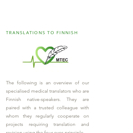
TRANSLATIONS TO FINNISH
The following is an overview of our
specialised medical translators who are
Finnish native-speakers. They are
paired with a trusted colleague with
whom they regularly cooperate on
projects requiring translation and
revision using the four-eyes principle.