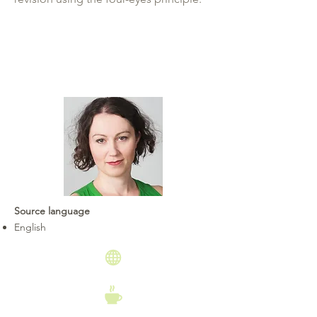
Source language
English