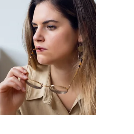
For decades, bowel cancer (also called
colorectal cancer) was largely viewed as a
disease of older adults, typically affecting
people aged 50 and over. But a troubling
trend has emerged: rates of bowel cancer
are increasing among younger generations ,
particularly those in their 20s, 30s and 40s —
even though overall rates in older screened
populations have stabilized or fallen.
Researchers and clinicians worldwide are
now racing to understand this shift and
adapt clinical re