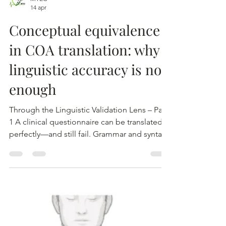
MTEC
14 apr
Conceptual equivalence
in COA translation: why
linguistic accuracy is not
enough
Through the Linguistic Validation Lens – Part
1 A clinical questionnaire can be translated
perfectly—and still fail. Grammar and syntax
may be correct. Terminology may be precise.
The translation may even appear to be a