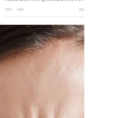
2 In many workflows, linguistic validation is
treated as something that starts once the
source text is finalized. Translation begins.
Back translation follows. Cognitive
debriefing is scheduled. But by that point, an
important question is often overlooked:
What if the source text was never truly ready
to travel across languages in the first place?
This is where translatability assessment (TA)
comes in, not as a formality, bu