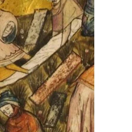
belief, suggesting that the thymus may play a
far more important role in adult health—and
even in how long we live. A surprising
scientific turna