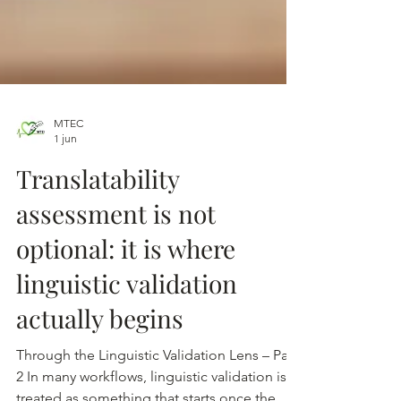
MTEC
1 jun
Translatability
assessment is not
optional: it is where
linguistic validation
actually begins
Through the Linguistic Validation Lens – Part