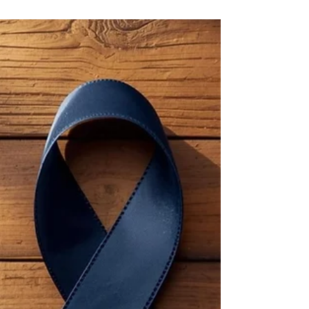
5 mrt
Cholera or the plague?
Picture this: you’re having a chat with a friend
who is complaining about being stuck
between a rock and a hard place. Except
we’re in Flanders (Belgium) and she says it's
like having to “choose between the plague
and cholera”. Any other person would
probably not give it a second thought, but if
you’re a medical translator – well, you take a
deep dive! The Citizens of Tournai, Belgium,
Burying the Dead During the Black Death of
1347–1352 from Chronicles of Gilles Li Muisis
(1