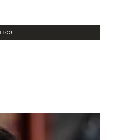
BLOG
All
Posts