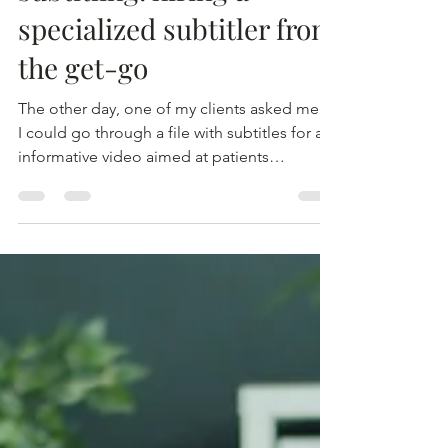
Best practices in
subtitling: hiring a
specialized subtitler from
the get-go
The other day, one of my clients asked me if
I could go through a file with subtitles for an
informative video aimed at patients
interested in participating in a clinical trial.
The original translation of the subtitles had
already been proofread and approved by an
ethics committee, so my client specifically
asked me to avoid making significant
changes to the text. The first thing I noticed
when opening the file with the subtitles was
that the quality of the translation was e