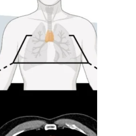
perfect rendering of the original at first
glance. And yet, patients in another
language may interpret the same question
differently. When this kind of mismatch
occurs, the instrument no longer measures
the same concept across languages. In
multinationa