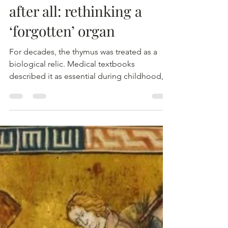
MTEC
23 mrt
The thymus isn’t useless
after all: rethinking a
‘forgotten’ organ
For decades, the thymus was treated as a
biological relic. Medical textbooks
described it as essential during childhood,
where it helps train the immune system, but
largely irrelevant in adulthood. Once we
reach puberty, the thymus shrinks, and for
years scientists assumed its job was done.
New research challenges that long-standing