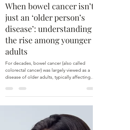
MTEC
2 mrt
When bowel cancer isn’t
just an ‘older person’s
disease’: understanding
the rise among younger
adults