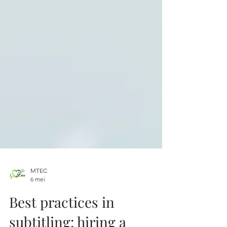
MTEC
6 mei