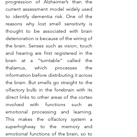
progression of Alzheimer’s than the 
current assessment model widely used 
to identify dementia risk. One of the 
reasons why lost smell sensitivity is 
thought to be associated with brain 
deterioration is because of the wiring of 
the brain. Senses such as vision, touch 
and hearing are first registered in the 
brain at a “turntable” called the 
thalamus, which processes the 
information before distributing it across 
the brain. But smells go straight to the 
olfactory bulb in the forebrain with its 
direct links to other areas of the cortex 
involved with functions such as 
emotional processing and learning. 
This makes the olfactory system a 
superhighway to the memory and 
emotional functions of the brain, so to 