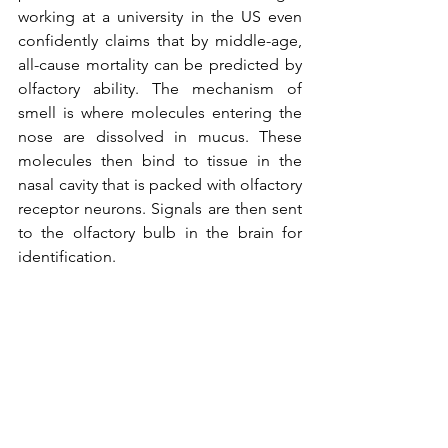
working at a university in the US even 
confidently claims that by middle-age, 
all-cause mortality can be predicted by 
olfactory ability. The mechanism of 
smell is where molecules entering the 
nose are dissolved in mucus. These 
molecules then bind to tissue in the 
nasal cavity that is packed with olfactory 
receptor neurons. Signals are then sent 
to the olfactory bulb in the brain for 
identification.