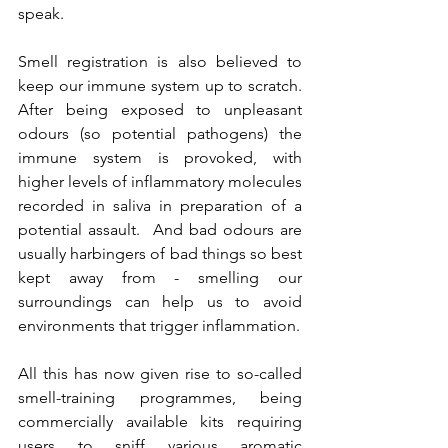
speak.
Smell registration is also believed to 
keep our immune system up to scratch. 
After being exposed to unpleasant 
odours (so potential pathogens) the 
immune system is provoked, with 
higher levels of inflammatory molecules 
recorded in saliva in preparation of a 
potential assault.  And bad odours are 
usually harbingers of bad things so best 
kept away from - smelling our 
surroundings can help us to avoid 
environments that trigger inflammation.
All this has now given rise to so-called 
smell-training programmes, being 
commercially available kits requiring 
users to sniff various aromatic 