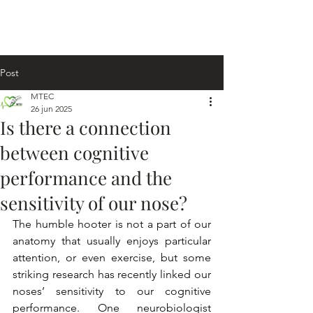
Post
MTEC
26 jun 2025
Is there a connection
between cognitive
performance and the
sensitivity of our nose?
The humble hooter is not a part of our 
anatomy that usually enjoys particular 
attention, or even exercise, but some 
striking research has recently linked our 
noses’ sensitivity to our cognitive 
performance. One neurobiologist 