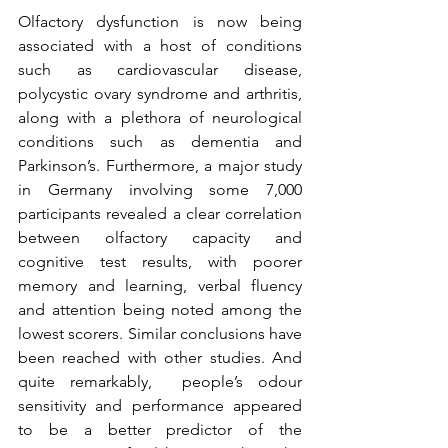
Olfactory dysfunction is now being 
associated with a host of conditions 
such as cardiovascular disease, 
polycystic ovary syndrome and arthritis, 
along with a plethora of neurological 
conditions such as dementia and 
Parkinson’s. Furthermore, a major study 
in Germany involving some 7,000 
participants revealed a clear correlation 
between olfactory capacity and 
cognitive test results, with poorer 
memory and learning, verbal fluency 
and attention being noted among the 
lowest scorers. Similar conclusions have 
been reached with other studies. And 
quite remarkably,  people’s odour 
sensitivity and performance appeared 
to be a better predictor of the 