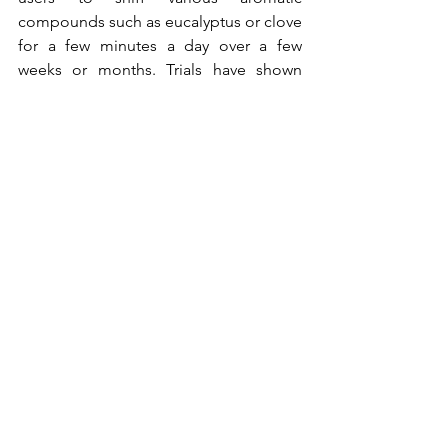
compounds such as eucalyptus or clove 
for a few minutes a day over a few 
weeks or months. Trials have shown 
promising evidence that smell training 
can really slow or even reverse certain 
forms of cognitive decline with its brain 
boost. So maybe it would be a wise 
move to devote a little more attention 
to our own personal sense of whiff.
Alles weergeven
Recente blogposts