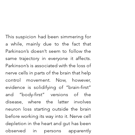
This suspicion had been simmering for 
a while, mainly due to the fact that 
Parkinson’s doesn’t seem to follow the 
same trajectory in everyone it affects. 
Parkinson’s is associated with the loss of 
nerve cells in parts of the brain that help 
control movement. Now, however, 
evidence is solidifying of “brain-first” 
and “body-first” versions of the 
disease, where the latter involves 
neuron loss starting outside the brain 
before working its way into it. Nerve cell 
depletion in the heart and gut has been 
observed in persons apparently 