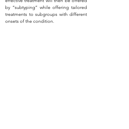
effective treatment will then be offered 
by “subtyping” while offering tailored 
treatments to subgroups with different 
onsets of the condition.
Alles weergeven
Recente blogposts