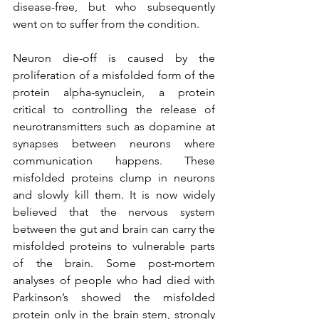
disease-free, but who subsequently 
went on to suffer from the condition. 
Neuron die-off is caused by the 
proliferation of a misfolded form of the 
protein alpha-synuclein, a protein 
critical to controlling the release of 
neurotransmitters such as dopamine at 
synapses between neurons where 
communication happens. These 
misfolded proteins clump in neurons 
and slowly kill them. It is now widely 
believed that the nervous system 
between the gut and brain can carry the 
misfolded proteins to vulnerable parts 
of the brain. Some post-mortem 
analyses of people who had died with 
Parkinson’s showed the misfolded 
protein only in the brain stem, strongly 