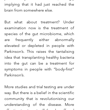
implying that it had just reached the 
brain from somewhere else.
But what about treatment? Under 
examination now is the treatment of 
species of the gut microbiome, which 
are frequently either abnormally 
elevated or depleted in people with 
Parkinson’s. This raises the tantalising 
idea that transplanting healthy bacteria 
into the gut can be a treatment for 
symptoms in people with “body-first” 
Parkinson’s.
More studies and trial testing are under 
way. But there is a belief in the scientific 
community that is revolutionising our 
understanding of the disease. More 