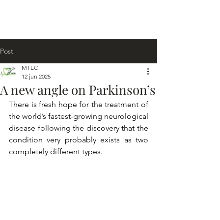
Post
MTEC
12 jun 2025
A new angle on Parkinson’s
There is fresh hope for the treatment of 
the world’s fastest-growing neurological 
disease following the discovery that the 
condition very probably exists as two 
completely different types.