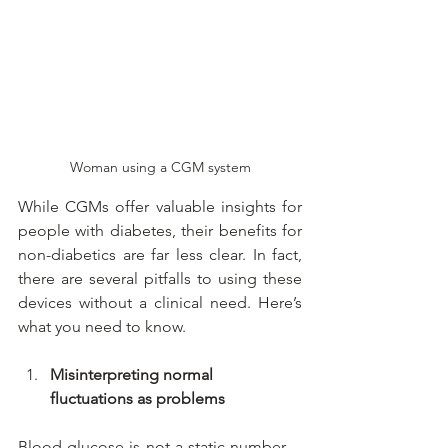
Woman using a CGM system
While CGMs offer valuable insights for 
people with diabetes, their benefits for 
non-diabetics are far less clear. In fact, 
there are several pitfalls to using these 
devices without a clinical need. Here’s 
what you need to know.
Misinterpreting normal 
fluctuations as problems
Blood glucose is not a static number—