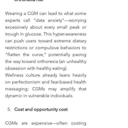
Wearing a CGM can lead to what some 
experts call "data anxiety"—worrying 
excessively about every small peak or 
trough in glucose. This hyper-awareness 
can push users toward extreme dietary 
restrictions or compulsive behaviors to 
“flatten the curve,” potentially paving 
the way toward orthorexia (an unhealthy 
obsession with healthy eating).
Wellness culture already leans heavily 
on perfectionism and fear-based health 
messaging; CGMs may amplify that 
dynamic in vulnerable individuals.
Cost and opportunity cost
CGMs are expensive—often costing 