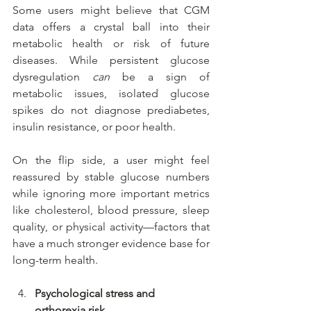
Some users might believe that CGM 
data offers a crystal ball into their 
metabolic health or risk of future 
diseases. While persistent glucose 
dysregulation 
can
 be a sign of 
metabolic issues, isolated glucose 
spikes do not diagnose prediabetes, 
insulin resistance, or poor health.
On the flip side, a user might feel 
reassured by stable glucose numbers 
while ignoring more important metrics 
like cholesterol, blood pressure, sleep 
quality, or physical activity—factors that 
have a much stronger evidence base for 
long-term health.
Psychological stress and 
orthorexia risk