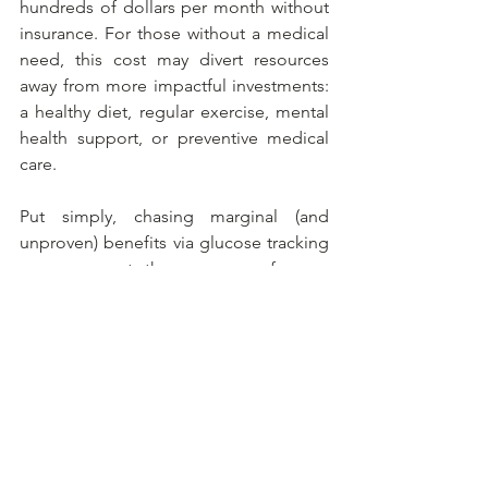
hundreds of dollars per month without 
insurance. For those without a medical 
need, this cost may divert resources 
away from more impactful investments: 
a healthy diet, regular exercise, mental 
health support, or preventive medical 
care.
Put simply, chasing marginal (and 
unproven) benefits via glucose tracking 
may come at the expense of more 
holistic health efforts.
Bottom line: proceed with caution
The idea of real-time metabolic 
feedback is enticing, especially in a 
culture fascinated by self-optimization. 
But for non-diabetics, continuous 