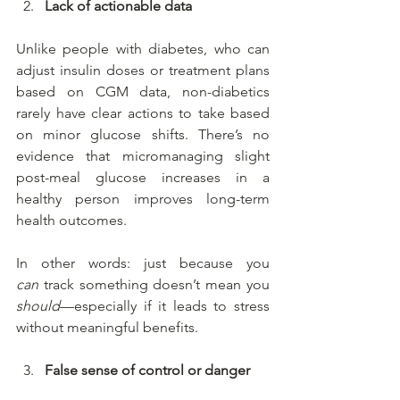
Lack of actionable data
Unlike people with diabetes, who can 
adjust insulin doses or treatment plans 
based on CGM data, non-diabetics 
rarely have clear actions to take based 
on minor glucose shifts. There’s no 
evidence that micromanaging slight 
post-meal glucose increases in a 
healthy person improves long-term 
health outcomes.
In other words: just because you 
can
 track something doesn’t mean you 
should
—especially if it leads to stress 
without meaningful benefits.
False sense of control or danger