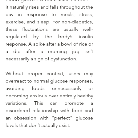
it naturally rises and falls throughout the 
day in response to meals, stress, 
exercise, and sleep. For non-diabetics, 
these fluctuations are usually well-
regulated by the body’s insulin 
response. A spike after a bowl of rice or 
a dip after a morning jog isn’t 
necessarily a sign of dysfunction.
Without proper context, users may 
overreact to normal glucose responses, 
avoiding foods unnecessarily or 
becoming anxious over entirely healthy 
variations. This can promote a 
disordered relationship with food and 
an obsession with “perfect” glucose 
levels that don’t actually exist.