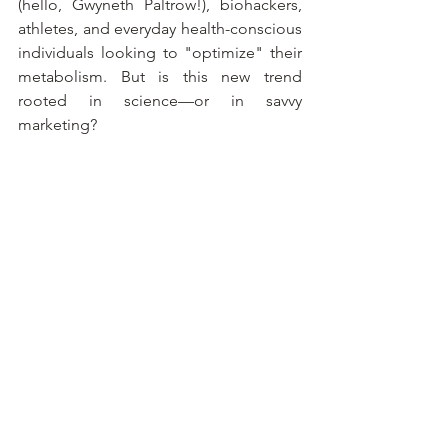
(hello, Gwyneth Paltrow!), biohackers, 
athletes, and everyday health-conscious 
individuals looking to "optimize" their 
metabolism. But is this new trend 
rooted in science—or in savvy 
marketing?