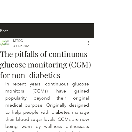
Post
MTEC
30 jun 2025
The pitfalls of continuous
glucose monitoring (CGM)
for non-diabetics
In recent years, continuous glucose 
monitors (CGMs) have gained 
popularity beyond their original 
medical purpose. Originally designed 
to help people with diabetes manage 
their blood sugar levels, CGMs are now 
being worn by wellness enthusiasts 