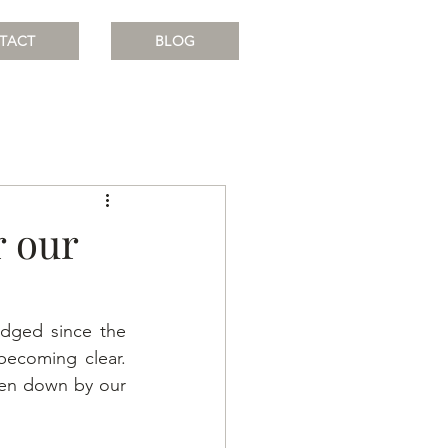
TACT
BLOG
r our
dged since the 
becoming clear. 
ken down by our 