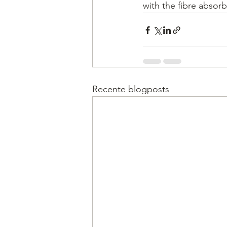
with the fibre absorb
Recente blogposts