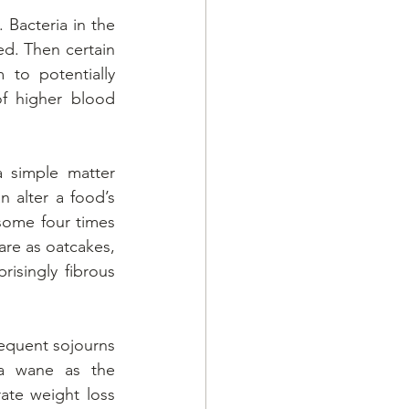
Bacteria in the 
ed. Then certain 
to potentially 
f higher blood 
 simple matter 
 alter a food’s 
some four times 
are as oatcakes, 
isingly fibrous 
requent sojourns 
a wane as the 
e weight loss 