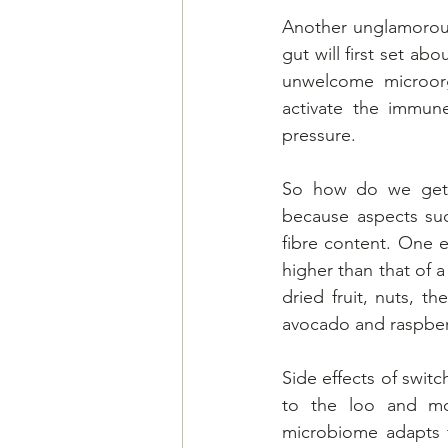
Another unglamorous 
gut will first set ab
unwelcome microorg
activate the immune
pressure.
So how do we get e
because aspects suc
fibre content. One 
higher than that of a
dried fruit, nuts, 
avocado and raspberr
Side effects of switc
to the loo and mo
microbiome adapts 