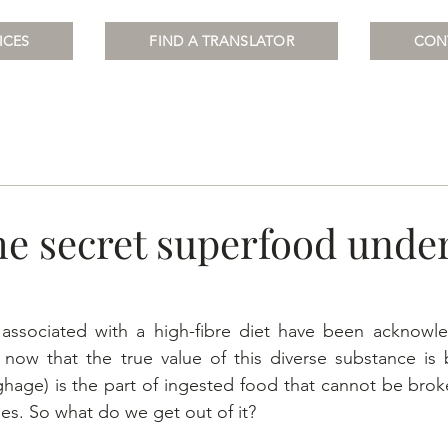
ICES
FIND A TRANSLATOR
CON
he secret superfood unde
 associated with a high-fibre diet have been acknowle
y now that the true value of this diverse substance is 
ughage) is the part of ingested food that cannot be bro
s. So what do we get out of it?