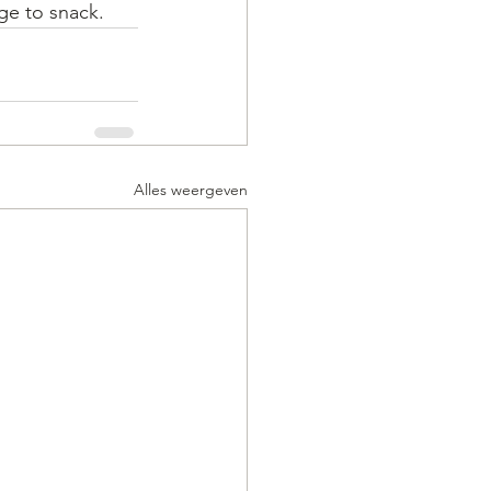
rge to snack.
Alles weergeven