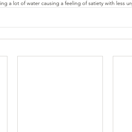
ing a lot of water causing a feeling of satiety with less u