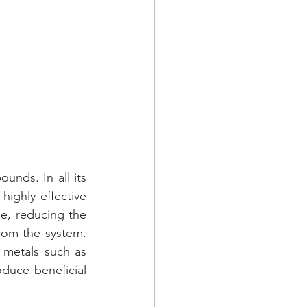
unds. In all its 
ighly effective 
e, reducing the 
rom the system. 
 metals such as 
duce beneficial 