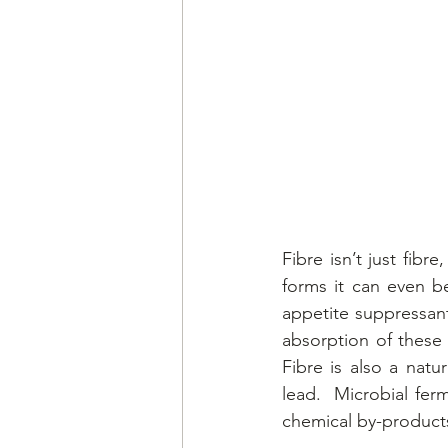
Fibre isn’t just fibr
forms it can even be
appetite suppressant
absorption of these 
Fibre is also a natu
lead.  Microbial fer
chemical by-products