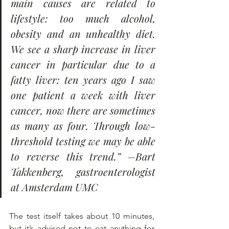
main causes are related to 
lifestyle: too much alcohol, 
obesity and an unhealthy diet. 
We see a sharp increase in liver 
cancer in particular due to a 
fatty liver: ten years ago I saw 
one patient a week with liver 
cancer, now there are sometimes 
as many as four. Through low-
threshold testing we may be able 
to reverse this trend.” –Bart 
Takkenberg, gastroenterologist 
at Amsterdam UMC
The test itself takes about 10 minutes, 
but it’s advised not to eat anything for 