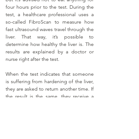
four hours prior to the test. During the 
test, a healthcare professional uses a 
so-called FibroScan to measure how 
fast ultrasound waves travel through the 
liver. That way, it’s possible to 
determine how healthy the liver is. The 
results are explained by a doctor or 
nurse right after the test.
When the test indicates that someone 
is suffering from hardening of the liver, 
they are asked to return another time. If 
the result is the same, they receive a 
form with more explanations and their 
GP is asked to refer them to a specialist 
in their own area.