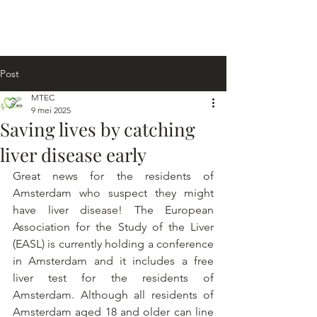
Post
MTEC
9 mei 2025
Saving lives by catching
liver disease early
Great news for the residents of 
Amsterdam who suspect they might 
have liver disease! The European 
Association for the Study of the Liver 
(EASL) is currently holding a conference 
in Amsterdam and it includes a free 
liver test for the residents of 
Amsterdam. Although all residents of 
Amsterdam aged 18 and older can line 