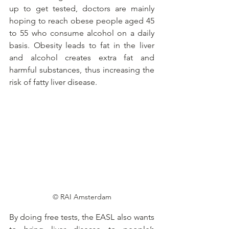
up to get tested, doctors are mainly 
hoping to reach obese people aged 45 
to 55 who consume alcohol on a daily 
basis. Obesity leads to fat in the liver 
and alcohol creates extra fat and 
harmful substances, thus increasing the 
risk of fatty liver disease.
© 
RAI Amsterdam
By doing free tests, the EASL also wants 