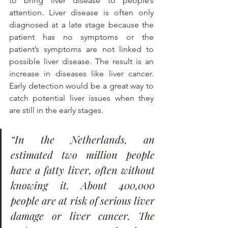
to bring liver disease to people’s 
attention. Liver disease is often only 
diagnosed at a late stage because the 
patient has no symptoms or the 
patient’s symptoms are not linked to 
possible liver disease. The result is an 
increase in diseases like liver cancer. 
Early detection would be a great way to 
catch potential liver issues when they 
are still in the early stages.
“In the Netherlands, an 
estimated two million people 
have a fatty liver, often without 
knowing it. About 400,000 
people are at risk of serious liver 
damage or liver cancer. The 