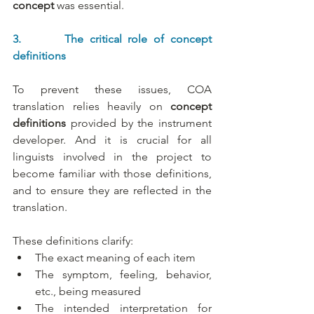
concept
 was essential.
3.       The critical role of concept 
definitions
To prevent these issues, COA 
translation relies heavily on 
concept 
definitions
 provided by the instrument 
developer. And it is crucial for all 
linguists involved in the project to 
become familiar with those definitions, 
and to ensure they are reflected in the 
translation.
These definitions clarify:
The exact meaning of each item
The symptom, feeling, behavior, 
etc., being measured
The intended interpretation for 