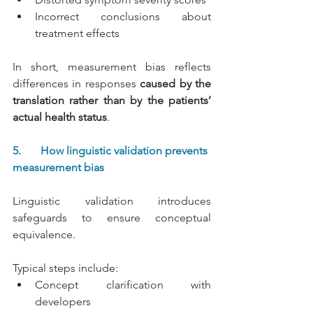
Incorrect conclusions about 
treatment effects
In short, measurement bias reflects 
differences in responses 
caused by the 
translation
rather than by the patients’ 
actual health status
.
5.       How linguistic validation prevents 
measurement bias
Linguistic validation introduces 
safeguards to ensure conceptual 
equivalence.
Typical steps include:
Concept clarification with 
developers