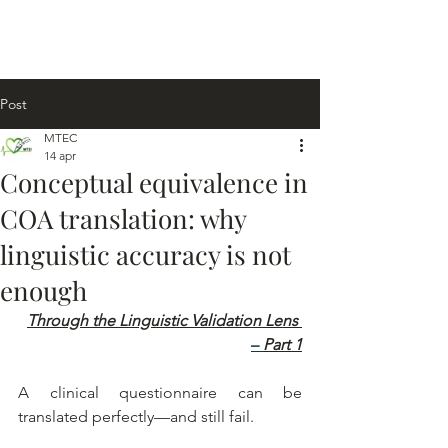
Post
MTEC
14 apr
Conceptual equivalence in
COA translation: why
linguistic accuracy is not
enough
Through the Linguistic Validation Lens
– 
Part 1
A clinical questionnaire can be 
translated perfectly—and still fail.