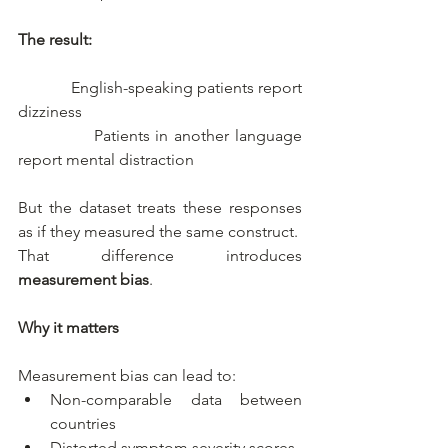
The result:
­             English-speaking patients report 
dizziness
­             Patients in another language 
report mental distraction
But the dataset treats these responses 
as if they measured the same construct.
That difference introduces 
measurement bias
.
Why it matters
Measurement bias can lead to:
Non-comparable data between 
countries
Distorted symptom severity scores