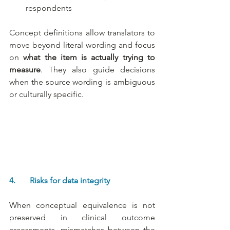
respondents
Concept definitions allow translators to 
move beyond literal wording and focus 
on 
what the item is actually trying to 
measure
. They also guide decisions 
when the source wording is ambiguous 
or culturally specific.
4.       Risks for data integrity
When conceptual equivalence is not 
preserved in clinical outcome 
assessments, mismatches between the 