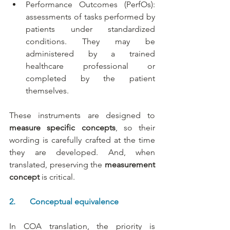
Performance Outcomes (PerfOs): 
assessments of tasks performed by 
patients under standardized 
conditions. They may be 
administered by a trained 
healthcare professional or 
completed by the patient 
themselves.
These instruments are designed to 
measure specific concepts
, so their 
wording is carefully crafted at the time 
they are developed. And, when 
translated, preserving the 
measurement 
concept 
is critical.
2.       Conceptual equivalence
In COA translation, the priority is 