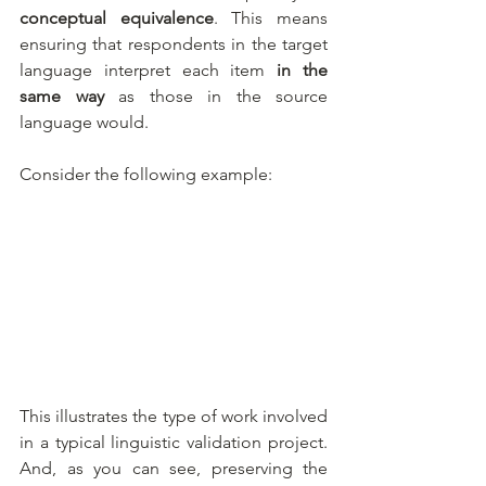
conceptual equivalence
. This means 
ensuring that respondents in the target 
language interpret each item 
in the 
same way
 as those in the source 
language would.
Consider the following example:
This illustrates the type of work involved 
in a typical linguistic validation project. 
And, as you can see, preserving the 