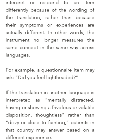
interpret or respond to an item 
differently because of the wording of 
the translation, rather than because 
their symptoms or experiences are 
actually different. In other words, the 
instrument no longer measures the 
same concept in the same way across 
languages.
For example, a questionnaire item may 
ask: “Did you feel lightheaded?”
If the translation in another language is 
interpreted as “mentally distracted, 
having or showing a frivolous or volatile 
disposition, thoughtless” rather than 
“dizzy or close to fainting,” patients in 
that country may answer based on a 
different experience.