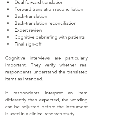
Dual forward translation
Forward translation reconciliation
Back-translation
Back-translation reconciliation
Expert review
Cognitive debriefing with patients
Final sign-off
Cognitive interviews are particularly 
important. They verify whether real 
respondents understand the translated 
items as intended.
If respondents interpret an item 
differently than expected, the wording 
can be adjusted before the instrument 
is used in a clinical research study.
Consider the example below: