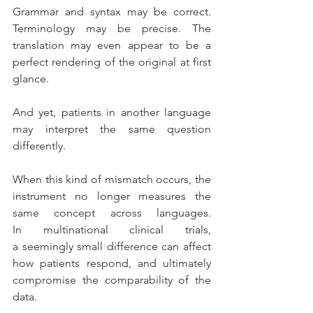
Grammar and syntax may be correct. 
Terminology may be precise. The 
translation may even appear to be a 
perfect rendering of the original at first 
glance.
And yet, patients in another language 
may interpret the same question 
differently.
When this kind of mismatch occurs, the 
instrument no longer measures the 
same concept across languages. 
In multinational clinical trials, 
a seemingly small difference can affect 
how patients respond, and ultimately 
compromise the comparability of the 
data.