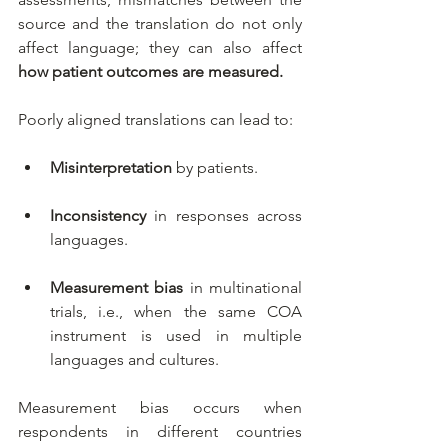
source and the translation do not only 
affect language; they can also affect 
how patient outcomes are measured.
Poorly aligned translations can lead to:
Misinterpretation
 by patients.
Inconsistency
 in responses across 
languages.
Measurement bias
 in multinational 
trials, i.e., when the
same COA 
instrument is used in multiple 
languages and cultures.
Measurement bias occurs when 
respondents in different countries 