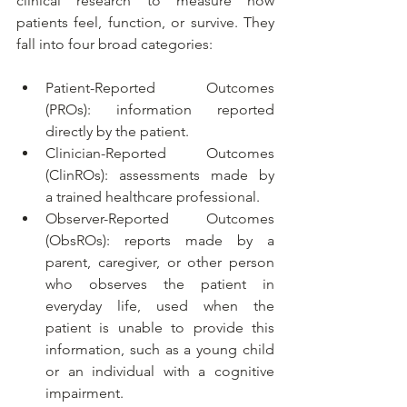
clinical research to measure how 
patients feel, function, or survive. They 
fall into four broad categories:
Patient-Reported Outcomes 
(PROs): information reported 
directly by the patient.
Clinician-Reported Outcomes 
(ClinROs): assessments made by 
a trained healthcare professional.
Observer-Reported Outcomes 
(ObsROs): reports made by a 
parent, caregiver, or other person 
who observes the patient in 
everyday life, used when the 
patient is unable to provide this 
information, such as a young child 
or an individual with a cognitive 
impairment.