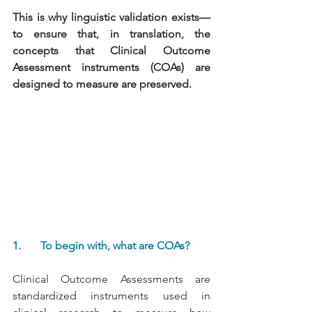
This is why linguistic validation exists—
to ensure that, in translation, the 
concepts that Clinical Outcome 
Assessment instruments (COAs) are 
designed to measure are preserved.
1.       To begin with, what are COAs?
Clinical Outcome Assessments are 
standardized instruments used in 