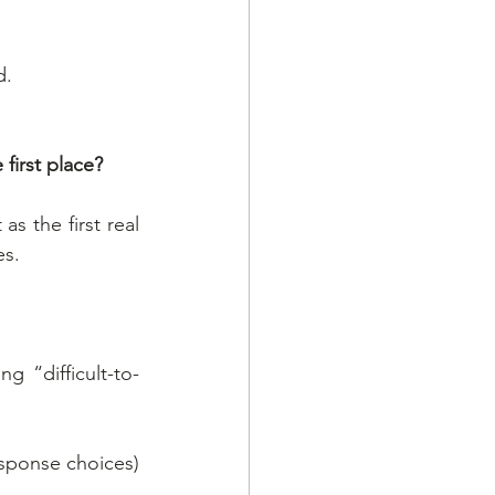
d.
 first place?
s the first real 
es.
g “difficult-to-
esponse choices) 