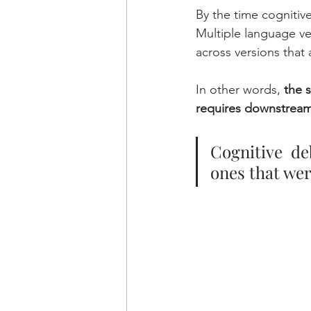
By the time cognitive
Multiple language ve
across versions that 
In other words, 
the 
requires downstream 
Cognitive de
ones that wer