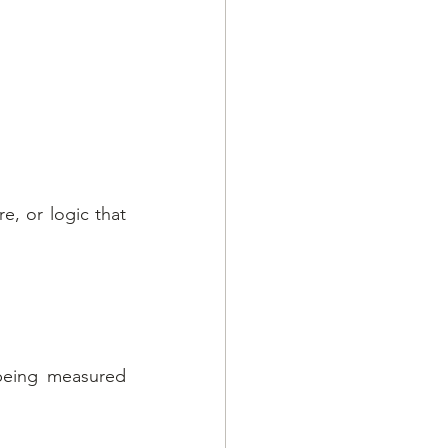
, or logic that 
being measured 