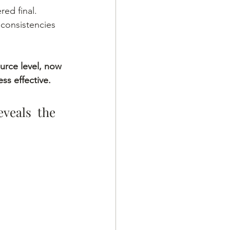
ed final. 
nconsistencies 
urce level, now 
ss effective.
veals the 