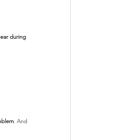
pear during 
oblem
. And 