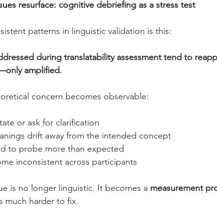
es resurface: cognitive debriefing as a stress test
tent patterns in linguistic validation is this:
addressed during translatability assessment tend to reap
—only amplified.
oretical concern becomes observable:
tate or ask for clarification
nings drift away from the intended concept
ed to probe more than expected
e inconsistent across participants
sue is no longer linguistic. It becomes a 
measurement pr
is much harder to fix.