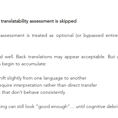
anslatability assessment is skipped
 assessment is treated as optional (or bypassed entirely
ad well. Back translations may appear acceptable. But 
es begin to accumulate:
ift slightly from one language to another
quire interpretation rather than direct transfer
 that don’t behave consistently
thing can still look “good enough”… until cognitive debri