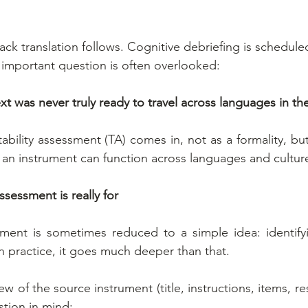
ack translation follows. Cognitive debriefing is schedule
n important question is often overlooked:
xt was never truly ready to travel across languages in the
tability assessment (TA) comes in, not as a formality, but a
t an instrument can function across languages and cultur
ssessment is really for
ssment is sometimes reduced to a simple idea: identifyin
In practice, it goes much deeper than that.
view of the source instrument (title, instructions, items, r
stion in mind: