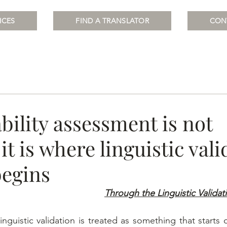
ICES
FIND A TRANSLATOR
CON
bility assessment is not
 it is where linguistic val
begins
Through the Linguistic Validat
inguistic validation is treated as something that starts 