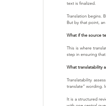
text is finalized.
Translation begins. B
But by that point, a
What if the source te
This is where transla
step in ensuring tha
What translatability a
Translatability asse
translate” wording. 
It is a structured re
with one central que