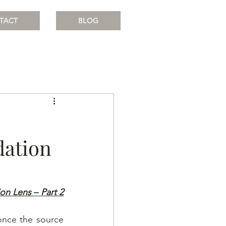
TACT
BLOG
idation
ion Lens
– 
Part 2
once the source 