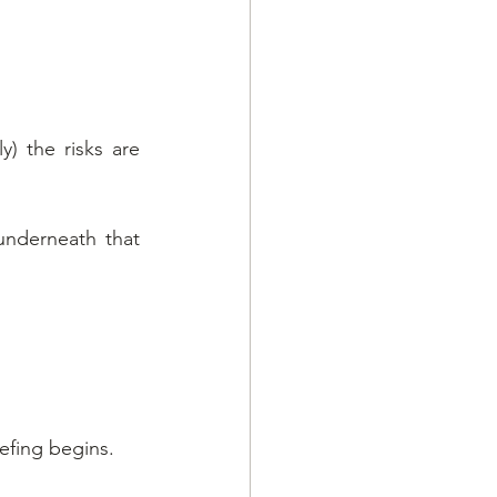
) the risks are 
underneath that 
efing begins.