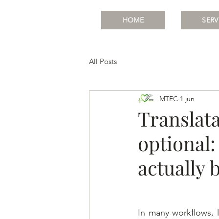
HOME
SERV
All Posts
MTEC
1 jun
Translata
optional:
actually 
In many workflows, l