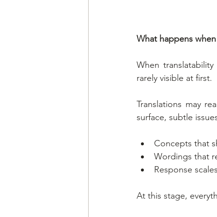
What happens when tr
When translatability
rarely visible at first.
Translations may re
surface, subtle issu
Concepts that sh
Wordings that re
Response scales
At this stage, every