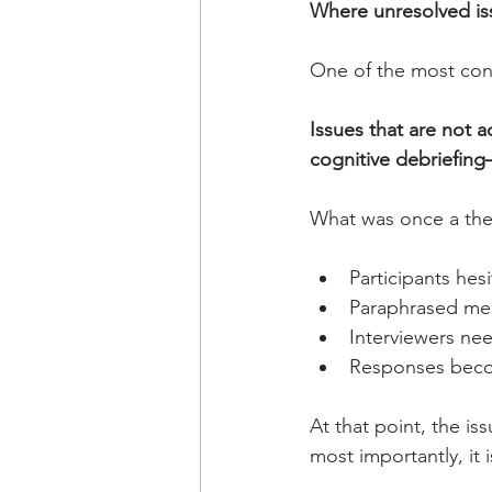
Where unresolved issu
One of the most consis
Issues that are not 
cognitive debriefing
What was once a the
Participants hesi
Paraphrased mea
Interviewers ne
Responses becom
At that point, the is
most importantly, it 