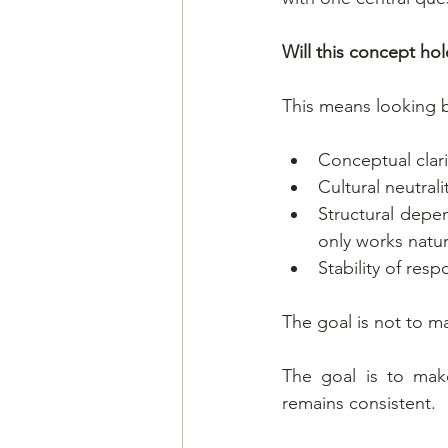
Will this concept ho
This means looking 
Conceptual clari
Cultural neutrali
Structural depen
only works natur
Stability of res
The goal is not to ma
The goal is to mak
remains consistent.