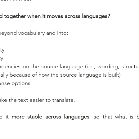
ld together when it moves across languages?
beyond vocabulary and into:
ty
ty
dencies on the source language (i.e., wording, structure
ally because of how the source language is built)
ponse options
ke the text easier to translate.
e it 
more stable across languages
, so that what is 