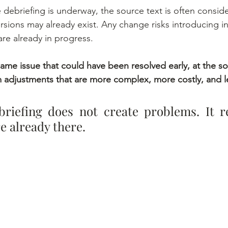
 debriefing is underway, the source text is often consider
rsions may already exist. Any change risks introducing i
are already in progress.
same issue that could have been resolved early, at the so
adjustments that are more complex, more costly, and le
briefing does not create problems. It re
e already there.