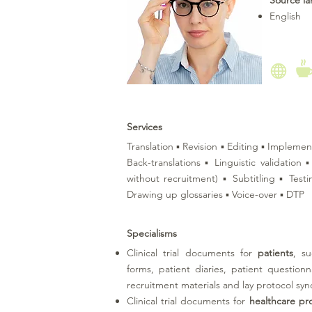
Source l
English
Services
Translation ▪ Revision ▪ Editing ▪ Implemen
Back-translations ▪ Linguistic validation
without recruitment) ▪ Subtitling ▪ Test
Drawing up glossaries ▪ Voice-over ▪ DTP
Specialisms
Clinical trial documents for
patients
, s
forms, patient diaries, patient question
recruitment materials and lay protocol sy
Clinical trial documents for
healthcare pro