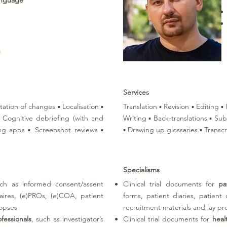
anguage
Services
tation of changes ▪ Localisation ▪
Translation ▪ Revision ▪ Editing 
 ▪ Cognitive debriefing (with and
Writing ▪ Back-translations ▪ Sub
ing apps ▪ Screenshot reviews ▪
▪ Drawing up glossaries ▪ Transcr
Specialisms
uch as informed consent/assent
Clinical trial documents for
pa
naires, (e)PROs, (e)COA, patient
forms, patient diaries, patient
nopses
recruitment materials and lay pr
fessionals
, such as investigator’s
Clinical trial documents for
heal