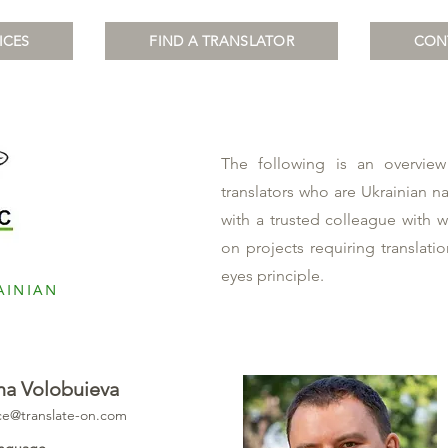
ICES
FIND A TRANSLATOR
CON
The following is an overview
Team
translators who are Ukrainian n
with a trusted colleague with 
on projects requiring translati
eyes principle.
AINIAN
na Volobuieva
ice@translate-on.com