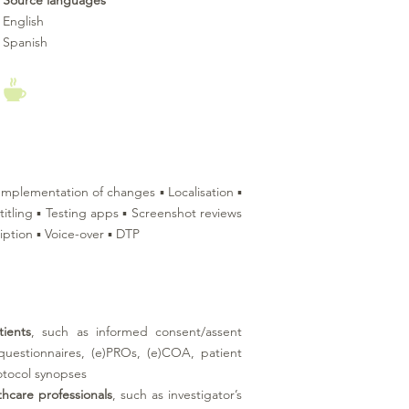
Source languages
English
Spanish
▪ Implementation of changes ▪ Localisation ▪
titling ▪ Testing apps ▪ Screenshot reviews
iption ▪ Voice-over ▪ DTP
tients
, such as informed consent/assent
 questionnaires, (e)PROs, (e)COA, patient
otocol synopses
thcare professionals
, such as investigator’s