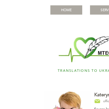
HOME
SERV
TRANSLATIONS TO UKR
Katery
off