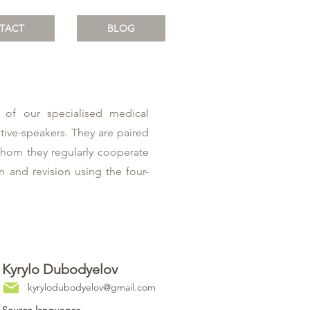
TACT
BLOG
 of our specialised medical
ative-speakers. They are paired
whom they regularly cooperate
on and revision using the four-
Kyrylo Dubodyelov
kyrylodubodyelov@gmail.com