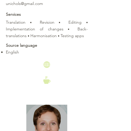
unichols@gmail.com
Services
Translation ▪ Revision ▪ Editing ▪
Implementation of changes ▪ Back-
translations ▪ Harmonisation ▪ Testing apps
Source language
English