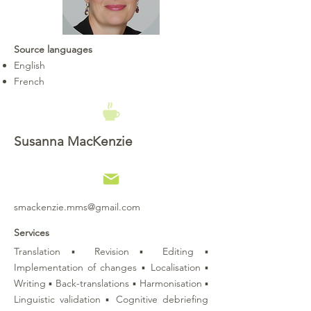
Source languages
English
French
Susanna MacKenzie
smackenzie.mms@gmail.com
Services
Translation ▪ Revision ▪ Editing ▪
Implementation of changes ▪ Localisation ▪
Writing ▪ Back-translations ▪ Harmonisation ▪
Linguistic validation ▪ Cognitive debriefing