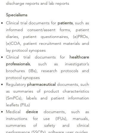
discharge reports and lab reports
Specialisms
Clinical trial documents for
patients
, such as
informed consent/assent forms, patient
diaries, patient questionnaires, (e)PROs,
(e)COA, patient recruitment materials and
lay protocol synopses
Clinical trial documents for
healthcare
professionals
, such as investigator’s
brochures (IBs), research protocols and
protocol synopses
Regulatory
pharmaceutical
documents, such
as summaries of product characteristics
(SmPCs), labels and patient information
leaflets (PILs)
Medical
device
documents, such as
instructions for use (IFUs), manuals,
summaries of safety and clinical
performance (SSCPs), software user guides,