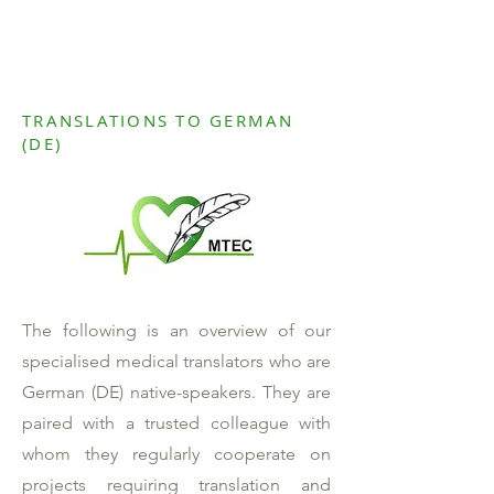
TRANSLATIONS TO GERMAN
(DE)
The following is an overview of our
specialised medical translators who are
German (DE) native-speakers. They are
paired with a trusted colleague with
whom they regularly cooperate on
projects requiring translation and