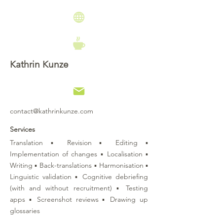
Kathrin Kunze
contact@kathrinkunze.com
Services
Translation ▪ Revision ▪ Editing ▪
Implementation of changes ▪ Localisation ▪
Writing ▪ Back-translations ▪ Harmonisation ▪
Linguistic validation ▪ Cognitive debriefing
(with and without recruitment) ▪ Testing
apps ▪ Screenshot reviews ▪ Drawing up
glossaries