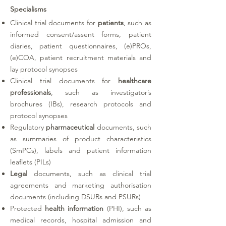
Specialisms
Clinical trial documents for
patients
, such as
informed consent/assent forms, patient
diaries, patient questionnaires, (e)PROs,
(e)COA, patient recruitment materials and
lay protocol synopses
Clinical trial documents for
healthcare
professionals
, such as investigator’s
brochures (IBs), research protocols and
protocol synopses
Regulatory
pharmaceutical
documents, such
as summaries of product characteristics
(SmPCs), labels and patient information
leaflets (PILs)
Legal
documents, such as clinical trial
agreements and marketing authorisation
documents (including DSURs and PSURs)
Protected
health information
(PHI)
, such as
medical records, hospital admission and