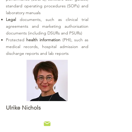
standard operating procedures (SOPs) and
laboratory manuals
Legal
documents, such as clinical trial
agreements and marketing authorisation
documents (including DSURs and PSURs)
Protected
health information
(PHI)
, such as
medical records, hospital admission and
discharge reports and lab reports
Ulrike Nichols