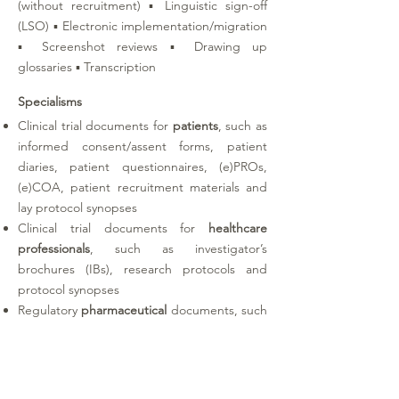
(without recruitment) ▪ Linguistic sign-off
(LSO) ▪ Electronic implementation/migration
▪ Screenshot reviews ▪ Drawing up
glossaries ▪ Transcription
Specialisms
Clinical trial documents for
patients
, such as
informed consent/assent forms, patient
diaries, patient questionnaires, (e)PROs,
(e)COA, patient recruitment materials and
lay protocol synopses
Clinical trial documents for
healthcare
professionals
, such as investigator’s
brochures (IBs), research protocols and
protocol synopses
Regulatory
pharmaceutical
documents, such
as summaries of product characteristics
(SmPCs), labels and patient information
leaflets (PILs)
Medical
device
documents, such as