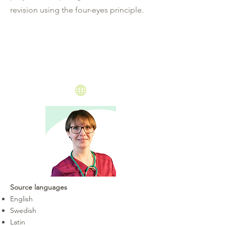
revision using the four-eyes principle.
Source languages
English
Swedish
Latin