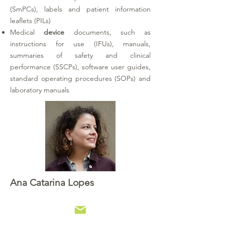
(SmPCs), labels and patient information
leaflets (PILs)
Medical
device
documents, such as
instructions for use (IFUs), manuals,
summaries of safety and clinical
performance (SSCPs), software user guides,
standard operating procedures (SOPs) and
laboratory manuals
Ana Catarina Lopes