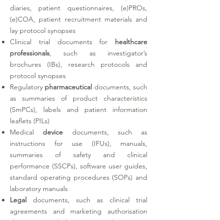
diaries, patient questionnaires, (e)PROs,
(e)COA, patient recruitment materials and
lay protocol synopses
Clinical trial documents for
healthcare
professionals
, such as investigator’s
brochures (IBs), research protocols and
protocol synopses
Regulatory
pharmaceutical
documents, such
as summaries of product characteristics
(SmPCs), labels and patient information
leaflets (PILs)
Medical
device
documents, such as
instructions for use (IFUs), manuals,
summaries of safety and clinical
performance (SSCPs), software user guides,
standard operating procedures (SOPs) and
laboratory manuals
Legal
documents, such as clinical trial
agreements and marketing authorisation