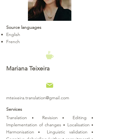
Source languages
English
French
Mariana Teixeira
mteixeira.translation@gmail.com
Services
Translation ▪ Revision ▪ Editing ▪
Implementation of changes ▪ Localisation ▪
Harmonisation ▪ Linguistic validation ▪