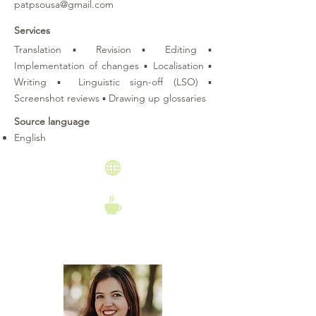
patpsousa@gmail.com
Services
Translation ▪ Revision ▪ Editing ▪
Implementation of changes ▪ Localisation ▪
Writing ▪ Linguistic sign-off (LSO) ▪
Screenshot reviews ▪ Drawing up glossaries
Source language
English