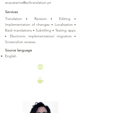
anacatarina@acltranslation.pt
Services
Translation ▪ Revision ▪ Editing ▪
Implementation of changes ▪ Localisation ▪
Back-translations ▪ Subtitling ▪ Testing apps
▪ Electronic implementation/ migration ▪
Screenshot reviews
Source language
English