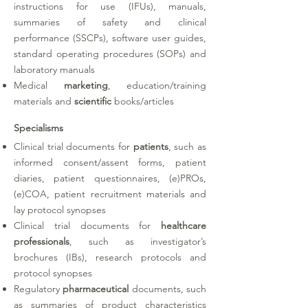
instructions for use (IFUs), manuals,
summaries of safety and clinical
performance (SSCPs), software user guides,
standard operating procedures (SOPs) and
laboratory manuals
Medical
marketing
, education/training
materials and
scientific
books/articles
Specialisms
Clinical trial documents for
patients
, such as
informed consent/assent forms, patient
diaries, patient questionnaires, (e)PROs,
(e)COA, patient recruitment materials and
lay protocol synopses
Clinical trial documents for
healthcare
professionals
, such as investigator’s
brochures (IBs), research protocols and
protocol synopses
Regulatory
pharmaceutical
documents, such
as summaries of product characteristics