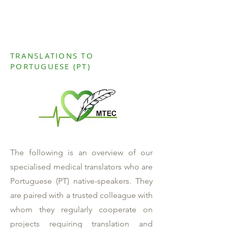
TRANSLATIONS TO
PORTUGUESE (PT)
The following is an overview of our
specialised medical translators who are
Portuguese (PT) native-speakers. They
are paired with a trusted colleague with
whom they regularly cooperate on
projects requiring translation and