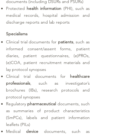
documents (including DSURs and PSURs)
Protected
health information
(PHI)
, such as
medical records, hospital admission and
discharge reports and lab reports
Specialisms
Clinical trial documents for
patients
, such as
informed consent/assent forms, patient
diaries, patient questionnaires, (e)PROs,
(e)COA, patient recruitment materials and
lay protocol synopses
Clinical trial documents for
healthcare
professionals
, such as investigator’s
brochures (IBs), research protocols and
protocol synopses
Regulatory
pharmaceutical
documents, such
as summaries of product characteristics
(SmPCs), labels and patient information
leaflets (PILs)
Medical
device
documents, such as