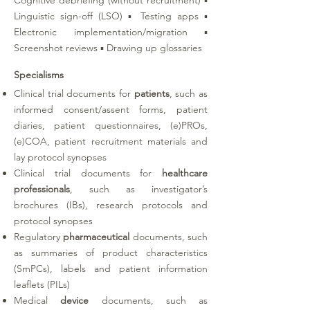
Cognitive debriefing (without recruitment) ▪
Linguistic sign-off (LSO) ▪ Testing apps ▪
Electronic implementation/migration ▪
Screenshot reviews ▪ Drawing up glossaries
Specialisms
Clinical trial documents for
patients
, such as
informed consent/assent forms, patient
diaries, patient questionnaires, (e)PROs,
(e)COA, patient recruitment materials and
lay protocol synopses
Clinical trial documents for
healthcare
professionals
, such as investigator’s
brochures (IBs), research protocols and
protocol synopses
Regulatory
pharmaceutical
documents, such
as summaries of product characteristics
(SmPCs), labels and patient information
leaflets (PILs)
Medical
device
documents, such as