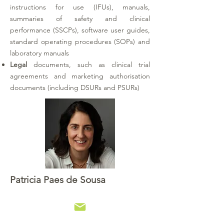
instructions for use (IFUs), manuals,
summaries of safety and clinical
performance (SSCPs), software user guides,
standard operating procedures (SOPs) and
laboratory manuals
Legal
documents, such as clinical trial
agreements and marketing authorisation
documents (including DSURs and PSURs)
Patricia Paes de Sousa