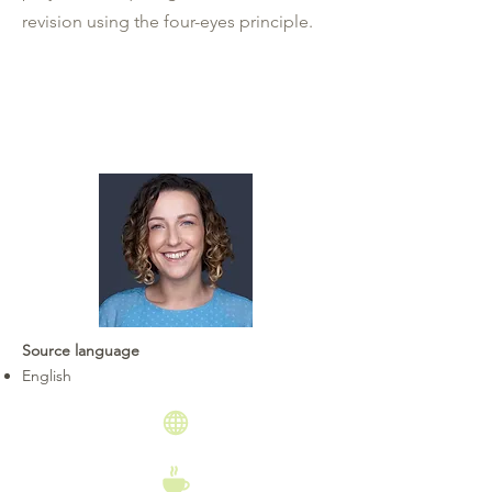
revision using the four-eyes principle.
Source language
English