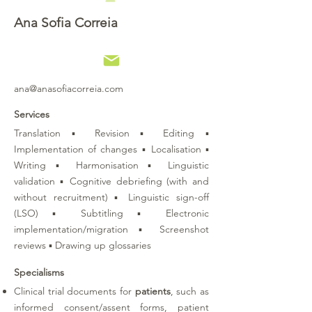
Ana Sofia Correia
ana@anasofiacorreia.com
Services
Translation ▪ Revision ▪ Editing ▪
Implementation of changes ▪ Localisation ▪
Writing ▪ Harmonisation ▪ Linguistic
validation ▪ Cognitive debriefing (with and
without recruitment) ▪ Linguistic sign-off
(LSO) ▪ Subtitling ▪ Electronic
implementation/migration ▪ Screenshot
reviews ▪ Drawing up glossaries
Specialisms
Clinical trial documents for
patients
, such as
informed consent/assent forms, patient