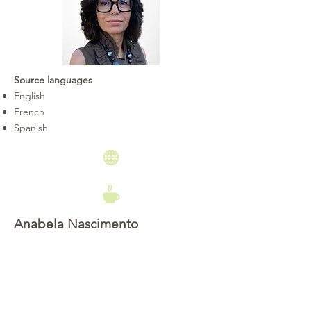
Source languages
English
French
Spanish
Anabela Nascimento
anabela.mnascimento@gmail.com