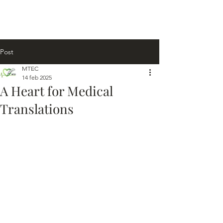
Post
MTEC
14 feb 2025
A Heart for Medical
Translations