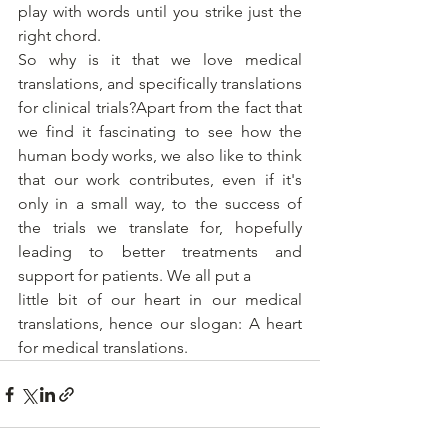
play with words until you strike just the 
right chord.
So why is it that we love medical 
translations, and specifically translations 
for clinical trials?Apart from the fact that 
we find it fascinating to see how the 
human body works, we also like to think 
that our work contributes, even if it's 
only in a small way, to the success of 
the trials we translate for, hopefully 
leading to better treatments and 
support for patients. We all put a
little bit of our heart in our medical 
translations, hence our slogan: A heart 
for medical translations.