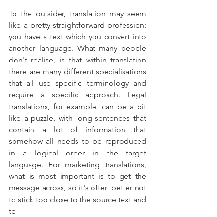
To the outsider, translation may seem 
like a pretty straightforward profession: 
you have a text which you convert into 
another language. What many people 
don't realise, is that within translation 
there are many different specialisations 
that all use specific terminology and 
require a specific approach. Legal 
translations, for example, can be a bit 
like a puzzle, with long sentences that 
contain a lot of information that 
somehow all needs to be reproduced 
in a logical order in the target 
language. For marketing translations, 
what is most important is to get the 
message across, so it's often better not 
to stick too close to the source text and 
to