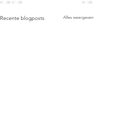
Alles weergeven
Recente blogposts