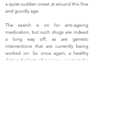
a quite sudden onset at around this fine 
and goodly age.
The search is on for anti-ageing 
medication, but such drugs are indeed 
a long way off, as are genetic 
interventions that are currently being 
worked on. So once again, a healthy 
diet and plenty of exercise  seem to be 
the message.
Alles weergeven
Recente blogposts