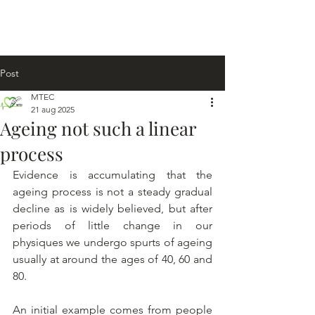
Post
MTEC
21 aug 2025
Ageing not such a linear
process
Evidence is accumulating that the 
ageing process is not a steady gradual 
decline as is widely believed, but after 
periods of little change in our 
physiques we undergo spurts of ageing 
usually at around the ages of 40, 60 and 
80.
An initial example comes from people 