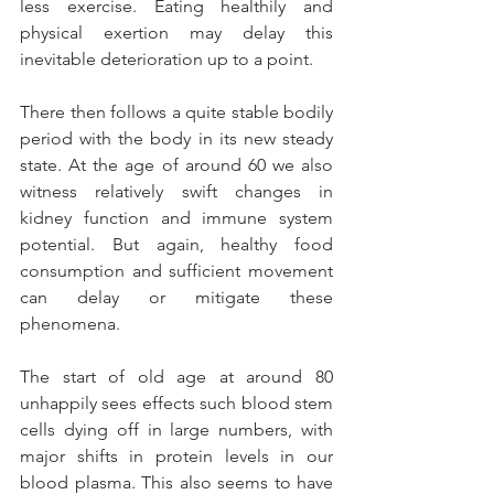
less exercise. Eating healthily and 
physical exertion may delay this 
inevitable deterioration up to a point.
There then follows a quite stable bodily 
period with the body in its new steady 
state.
 At
 the age of around 60 we also 
witness relatively swift changes in 
kidney function and immune system 
potential. But again, healthy food 
consumption and sufficient movement 
can delay or mitigate these 
phenomena.
The start of old age at around 80 
unhappily sees effects such blood stem 
cells dying off in large numbers, with 
major shifts in protein levels in our 
blood plasma. This also seems to have 