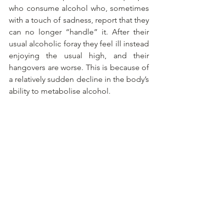
who consume alcohol who, sometimes 
with a touch of sadness, report that they 
can no longer “handle” it. After their 
usual alcoholic foray they feel ill instead 
enjoying the usual high, and their 
hangovers are worse. This is because of 
a relatively sudden decline in the body’s 
ability to metabolise alcohol.