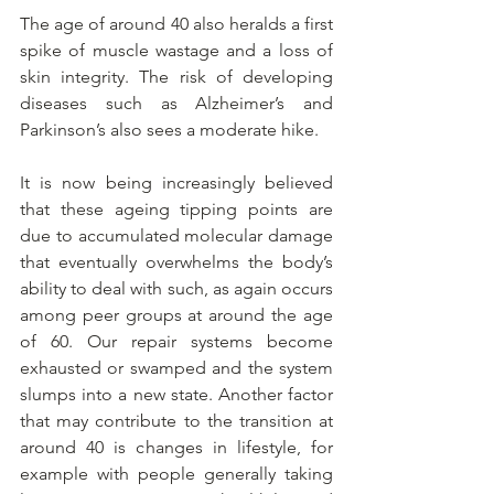
The age of around 40 also heralds a first 
spike of muscle wastage and a loss of 
skin integrity. The risk of developing 
diseases such as Alzheimer’s and 
Parkinson’s also sees a moderate hike.
It is now being increasingly believed 
that these ageing tipping points are 
due to accumulated molecular damage 
that eventually overwhelms the body’s 
ability to deal with such, as again occurs 
among peer groups at around the age 
of 60. Our repair systems become 
exhausted or swamped and the system 
slumps into a new state. Another factor 
that may contribute to the transition at 
around 40 is changes in lifestyle, for 
example with people generally taking 