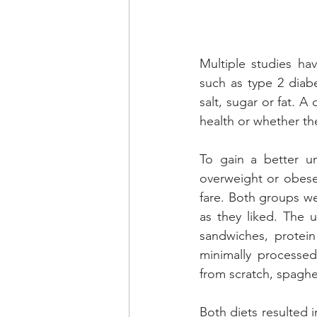
Multiple studies ha
such as type 2 diab
salt, sugar or fat. 
health or whether the
To gain a better un
overweight or obese 
fare. Both groups we
as they liked. The u
sandwiches, protein
minimally processe
from scratch, spaghe
Both diets resulted i