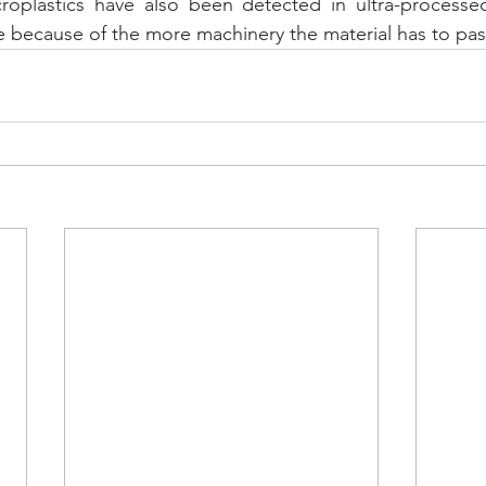
croplastics have also been detected in ultra-processed
e because of the more machinery the material has to pas