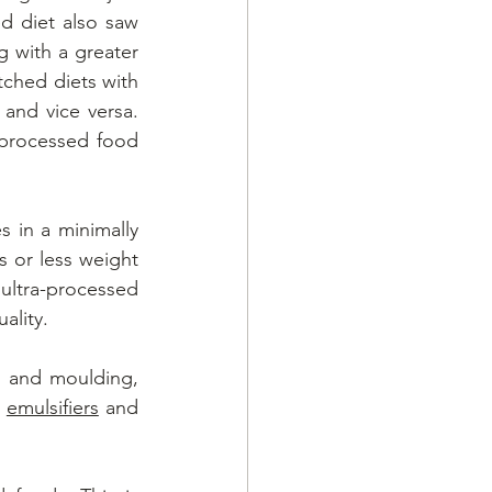
d diet also saw 
g with a greater 
ched diets with 
and vice versa. 
processed food 
in a minimally 
 or less weight 
 ultra-processed 
ality. 
 and moulding, 
, 
emulsifiers
 and 