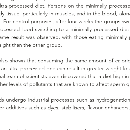
ltra-processed diet. Persons on the minimally processe
dy tissue, particularly in muscles, and in the blood, alon
s. For control purposes, after four weeks the groups swit
rocessed food switching to a minimally processed diet 
ame result was observed, with those eating minimally 
ight than the other group.
also shown that consuming the same amount of calories 
 an ultra-processed one can result in greater weight loss
al team of scientists even discovered that a diet high in
er levels of pollutants that are known to affect sperm qu
ds 
undergo industrial processes
 such as hydrogenation
er additives
 such as dyes, stabilisers, 
flavour enhancers