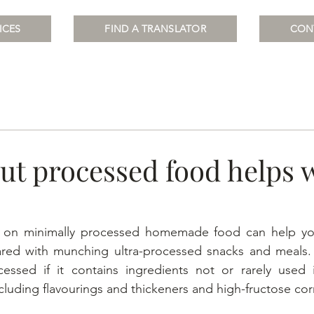
ICES
FIND A TRANSLATOR
CON
ut processed food helps 
d on minimally processed homemade food can help you
d with munching ultra-processed snacks and meals. F
cessed if it contains ingredients not or rarely used i
cluding flavourings and thickeners and high-fructose cor