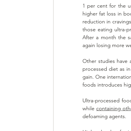
1 per cent for the u
higher fat loss in bo
reduction in craving
those eating ultra-p
After a month the s
again losing more we
Other studies have 
processed diet as in
gain. One internation
foods introduces high
Ultra-processed foo
while 
containing oth
defoaming agents.