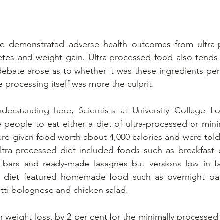
ve demonstrated adverse health outcomes from ultra-p
etes and weight gain. Ultra-processed food also tends 
A debate arose as to whether it was these ingredients per
 processing itself was more the culprit.
derstanding here, Scientists at University College L
people to eat either a diet of ultra-processed or mini
re given food worth about 4,000 calories and were told
ltra-processed diet included foods such as breakfast c
 bars and ready-made lasagnes but versions low in fat
d diet featured homemade food such as overnight oa
tti bolognese and chicken salad.
n weight loss, by 2 per cent for the minimally processed