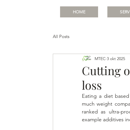
HOME
SERV
All Posts
MTEC
3 okt 2025
Cutting o
loss
Eating a diet base
much weight compare
ranked as ultra-pro
example additives in