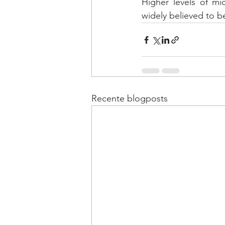
Higher levels of mi
widely believed to b
Recente blogposts