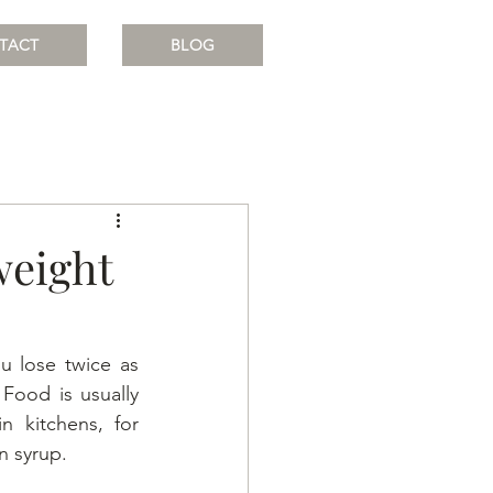
TACT
BLOG
weight
 lose twice as 
ood is usually 
n kitchens, for 
n syrup.