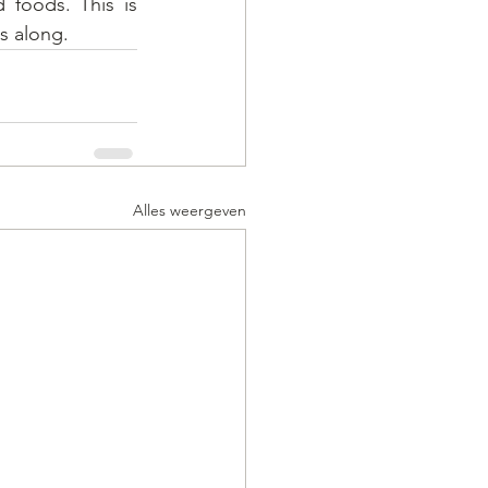
 foods. This is 
s along.
Alles weergeven