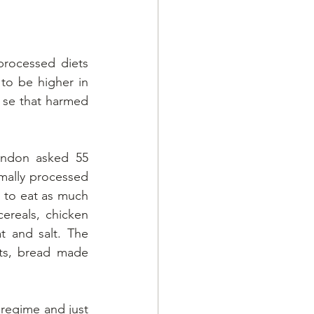
rocessed diets 
to be higher in 
 se that harmed 
ondon asked 55 
mally processed 
 to eat as much 
ereals, chicken 
 and salt. The 
ts, bread made 
 regime and just 