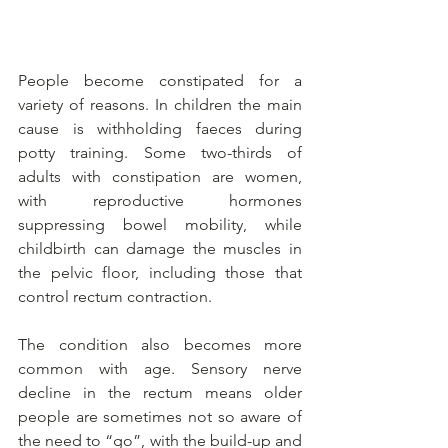
People become constipated for a 
variety of reasons. In children the main 
cause is withholding faeces during 
potty training. Some two-thirds of 
adults with constipation are women, 
with reproductive hormones 
suppressing bowel mobility, while 
childbirth can damage the muscles in 
the pelvic floor, including those that 
control rectum contraction.
The condition also becomes more 
common with age. Sensory nerve 
decline in the rectum means older 
people are sometimes not so aware of 
the need to “go”, with the build-up and 