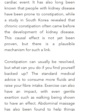
cardiac event. It has also long been 
known that people with kidney disease 
have been prone to constipation, while 
a study in South Korea revealed that 
chronic constipation often came before 
the development of kidney disease. 
This causal effect is not yet been 
proven, but there is a plausible 
mechanism for such a link.
Constipation can usually be resolved, 
but what can you do if you find yourself 
backed up? The standard medical 
advice is to consume more fluids and 
raise your fibre intake. Exercise can also 
have an impact, with even gentle 
exertion such as walking being shown 
to have an effect. Abdominal massage 
has also been found to help things 