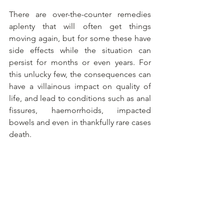
There are over-the-counter remedies 
aplenty that will often get things 
moving again, but for some these have 
side effects while the situation can 
persist for months or even years. For 
this unlucky few, the consequences can 
have a villainous impact on quality of 
life, and lead to conditions such as anal 
fissures, haemorrhoids, impacted 
bowels and even in thankfully rare cases 
death.