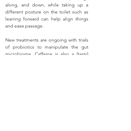
along, and down, while taking up a 
different posture on the toilet such as 
leaning forward can help align things 
and ease passage.
New treatments are ongoing with trials 
of probiotics to manipulate the gut 
microbiome. Caffeine is also a (tasty) 
candidate, possibly because it 
stimulates bowel muscles. People with 
a high caffeine intake were found to 
have lower rates of constipation. Coffee 
anyone?