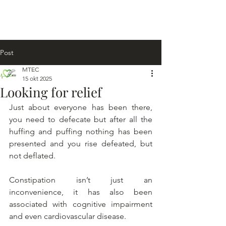
Post
MTEC
15 okt 2025
Looking for relief
Just about everyone has been there, 
you need to defecate but after all the 
huffing and puffing nothing has been 
presented and you rise defeated, but 
not deflated.
Constipation isn’t just an 
inconvenience, it has also been 
associated with cognitive impairment 
and even cardiovascular disease.