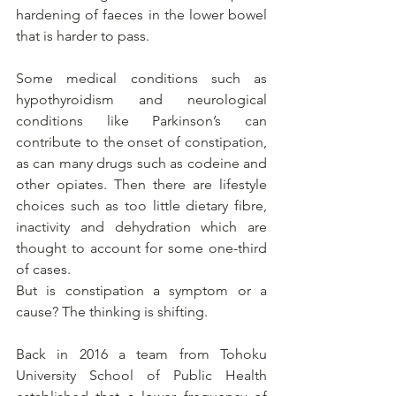
hardening of faeces in the lower bowel 
that is harder to pass.
Some medical conditions such as 
hypothyroidism and neurological 
conditions like Parkinson’s can 
contribute to the onset of constipation, 
as can many drugs such as codeine and 
other opiates. Then there are lifestyle 
choices such as too little dietary fibre, 
inactivity and dehydration which are 
thought to account for some one-third 
of cases.
But is constipation a symptom or a 
cause? The thinking is shifting.
Back in 2016 a team from Tohoku 
University School of Public Health 