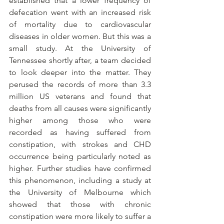
established that a lower frequency of 
defecation went with an increased risk 
of mortality due to cardiovascular 
diseases in older women. But this was a 
small study. At the University of 
Tennessee shortly after, a team decided 
to look deeper into the matter. They 
perused the records of more than 3.3 
million US veterans and found that 
deaths from all causes were significantly 
higher among those who were 
recorded as having suffered from 
constipation, with strokes and CHD 
occurrence being particularly noted as 
higher. Further studies have confirmed 
this phenomenon, including a study at 
the University of Melbourne which 
showed that those with chronic 
constipation were more likely to suffer a 