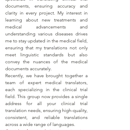
documents, ensuring accuracy and 
clarity in every project. My interest in 
learning about new treatments and 
medical advancements and 
understanding various diseases drives 
me to stay updated in the medical field, 
ensuring that my translations not only 
meet linguistic standards but also 
convey the nuances of the medical 
documents accurately.
Recently, we have brought together a 
team of expert medical translators, 
each specializing in the clinical trial 
field. This group now provides a single 
address for all your clinical trial 
translation needs, ensuring high-quality, 
consistent, and reliable translations 
across a wide range of languages.