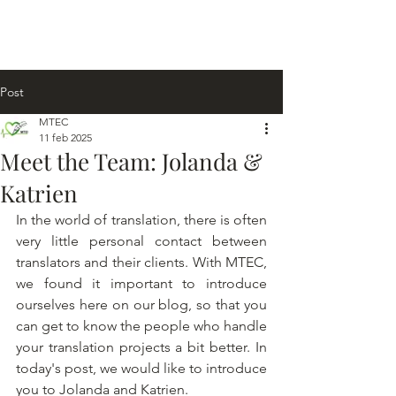
Post
MTEC
11 feb 2025
Meet the Team: Jolanda &
Katrien
In the world of translation, there is often 
very little personal contact between 
translators and their clients. With MTEC, 
we found it important to introduce 
ourselves here on our blog, so that you 
can get to know the people who handle 
your translation projects a bit better. In 
today's post, we would like to introduce 
you to Jolanda and Katrien.