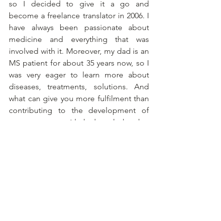
so I decided to give it a go and 
become a freelance translator in 2006. I 
have always been passionate about 
medicine and everything that was 
involved with it. Moreover, my dad is an 
MS patient for about 35 years now, so I 
was very eager to learn more about 
diseases, treatments, solutions. And 
what can give you more fulfilment than 
contributing to the development of 
new treatments with the knowledge that 
people who possibly have no more 
options of getting better, could be 
helped in the future. I’m so proud to be 
a part of that world. So one address for 
all your clinical trial translations: 
info@clinicaltrialtranslations.com
. 
Please feel free to drop an e-mail. 
Looking forward to getting to know 