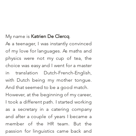
My name is 
Katrien De Clercq
.
As a teenager, I was instantly convinced 
of my love for languages. As maths and 
physics were not my cup of tea, the 
choice was easy and I went for a master 
in translation Dutch-French-English, 
with Dutch being my mother tongue. 
And that seemed to be a good match.
However, at the beginning of my career, 
I took a different path. I started working 
as a secretary in a catering company 
and after a couple of years I became a 
member of the HR team. But the 
passion for linguistics came back and 