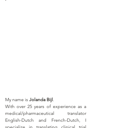
My name is 
Jolanda Bijl
.
With over 25 years of experience as a 
medical/pharmaceutical translator 
English-Dutch and French-Dutch, I 
specialize in translating clinical trial 