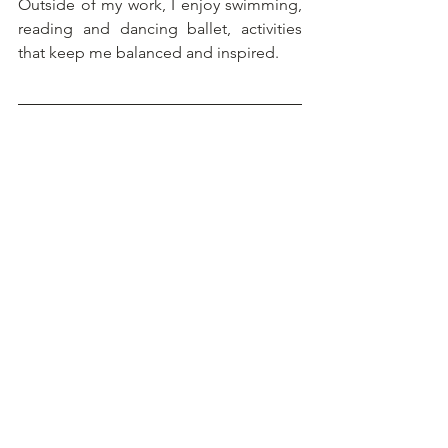
Outside of my work, I enjoy swimming, 
reading and dancing ballet, activities 
that keep me balanced and inspired.