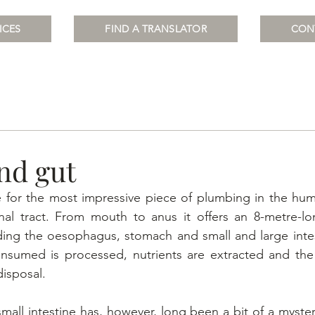
ICES
FIND A TRANSLATOR
CON
nd gut
 for the most impressive piece of plumbing in the hum
inal tract. From mouth to anus it offers an 8-metre-lo
ding the oesophagus, stomach and small and large intes
nsumed is processed, nutrients are extracted and the w
isposal.
all intestine has, however, long been a bit of a mystery