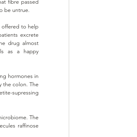
at fibre passed 
o be untrue.
 offered to help 
atients excrete 
he drug almost 
ls as a happy 
ing hormones in 
y the colon. The 
ite-supressing 
 microbiome. The 
ecules raffinose 