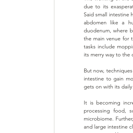
due to its exaspera
Said small intestine 
abdomen like a hur
duodenum, where bil
the main venue for t
tasks include moppi
its merry way to the 
But now, techniques 
intestine to gain m
gets on with its dail
It is becoming incr
processing food, s
microbiome. Further
and large intestine c