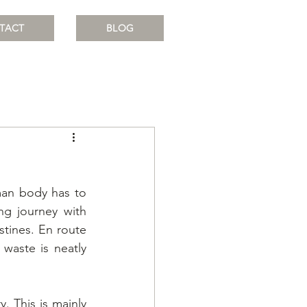
TACT
BLOG
an body has to 
ng journey with 
tines. En route 
aste is neatly 
. This is mainly 