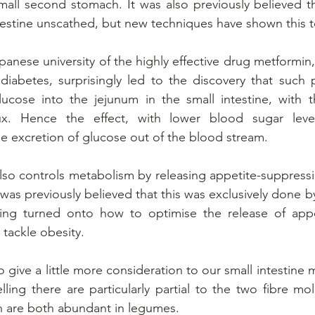
 small second stomach. It was also previously believed th
testine unscathed, but new techniques have shown this t
anese university of the highly effective drug metformin,
iabetes, surprisingly led to the discovery that such p
ucose into the jejunum in the small intestine, with t
ux. Hence the effect, with lower blood sugar leve
 excretion of glucose out of the blood stream.  
also controls metabolism by releasing appetite-suppress
was previously believed that this was exclusively done b
ing turned onto how to optimise the release of appet
 tackle obesity.
o give a little more consideration to our small intestine
ling there are particularly partial to the two fibre mol
h are both abundant in legumes.