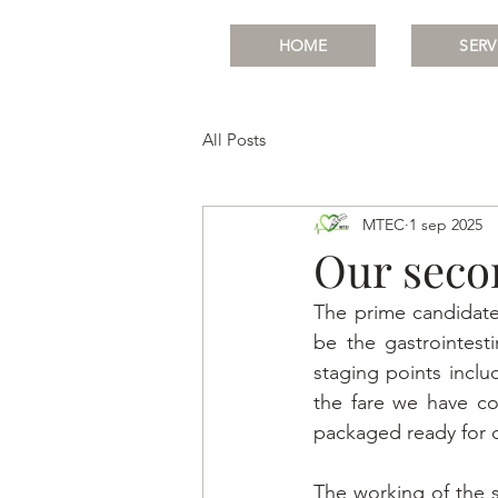
HOME
SERV
All Posts
MTEC
1 sep 2025
Our seco
The prime candidate
be the gastrointest
staging points inclu
the fare we have co
packaged ready for d
The working of the sm