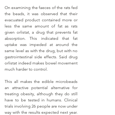
On examining the faeces of the rats fed 
the beads, it was observed that their 
evacuated product contained more or 
less the same amount of fat as rats 
given orlistat, a drug that prevents fat 
absorption. This indicated that fat 
uptake was impeded at around the 
same level as with the drug, but with no 
gastrointestinal side effects. Said drug 
orlistat indeed makes bowel movement 
much harder to control.
This all makes the edible microbeads 
an attractive potential alternative for 
treating obesity, although they do still 
have to be tested in humans. Clinical 
trials involving 26 people are now under 
way with the results expected next year. 