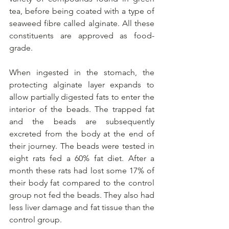
tea, before being coated with a type of 
seaweed fibre called alginate. All these 
constituents are approved as food-
grade.
When ingested in the stomach, the 
protecting alginate layer expands to 
allow partially digested fats to enter the 
interior of the beads. The trapped fat 
and the beads are subsequently 
excreted from the body at the end of 
their journey. The beads were tested in 
eight rats fed a 60% fat diet. After a 
month these rats had lost some 17% of 
their body fat compared to the control 
group not fed the beads. They also had 
less liver damage and fat tissue than the 
control group.