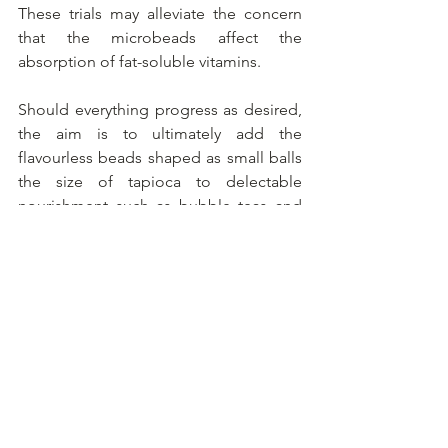
These trials may alleviate the concern 
that the microbeads affect the 
absorption of fat-soluble vitamins.
Should everything progress as desired, 
the aim is to ultimately add the 
flavourless beads shaped as small balls 
the size of tapioca to delectable 
nourishment such as bubble teas and 
desserts.
Alles weergeven
Recente blogposts