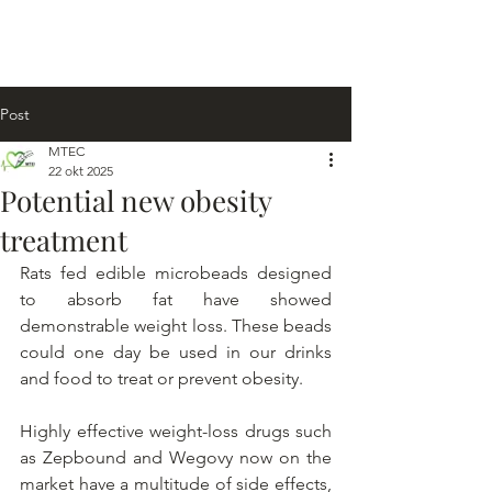
Post
MTEC
22 okt 2025
Potential new obesity
treatment
Rats fed edible microbeads designed 
to absorb fat have showed 
demonstrable weight loss. These beads 
could one day be used in our drinks 
and food to treat or prevent obesity.
Highly effective weight-loss drugs such 
as Zepbound and Wegovy now on the 
market have a multitude of side effects, 