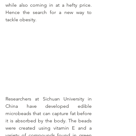
while also coming in at a hefty price. 
Hence the search for a new way to 
tackle obesity.
Researchers at Sichuan University in 
China have developed edible 
microbeads that can capture fat before 
it is absorbed by the body. The beads 
were created using vitamin E and a 
variety of compounds found in green 