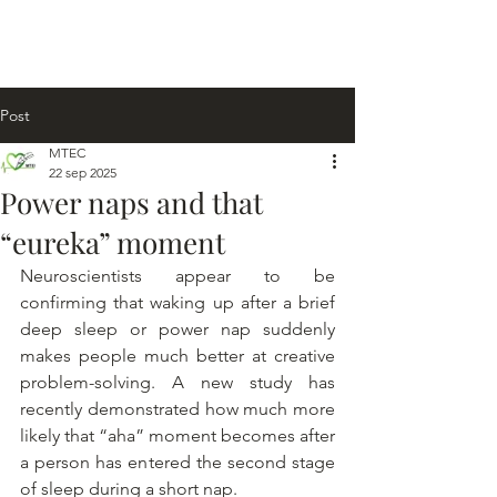
Post
MTEC
22 sep 2025
Power naps and that
“eureka” moment
Neuroscientists appear to be 
confirming that waking up after a brief 
deep sleep or power nap suddenly 
makes people much better at creative 
problem-solving. A new study has 
recently demonstrated how much more 
likely that “aha” moment becomes after 
a person has entered the second stage 
of sleep during a short nap.  