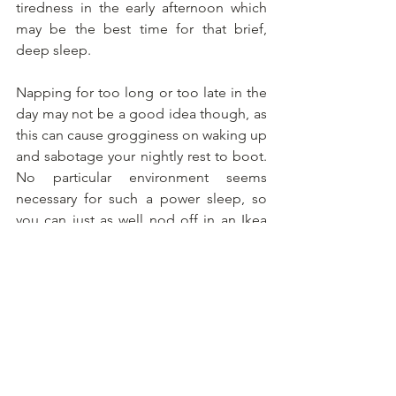
tiredness in the early afternoon which 
may be the best time for that brief, 
deep sleep.
Napping for too long or too late in the 
day may not be a good idea though, as 
this can cause grogginess on waking up 
and sabotage your nightly rest to boot. 
No particular environment seems 
necessary for such a power sleep, so 
you can just as well nod off in an Ikea 
chair and awaken to the same 
enlightenment.