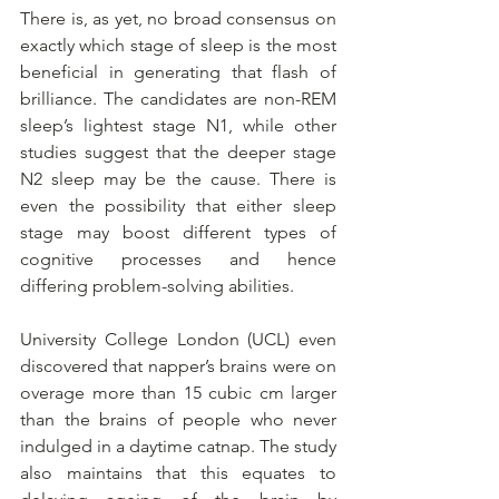
There is, as yet, no broad consensus on 
exactly which stage of sleep is the most 
beneficial in generating that flash of 
brilliance. The candidates are non-REM 
sleep’s lightest stage N1, while other 
studies suggest that the deeper stage 
N2 sleep may be the cause. There is 
even the possibility that either sleep 
stage may boost different types of 
cognitive processes and hence 
differing problem-solving abilities.
University College London (UCL) even 
discovered that napper’s brains were on 
overage more than 15 cubic cm larger 
than the brains of people who never 
indulged in a daytime catnap. The study 
also maintains that this equates to 