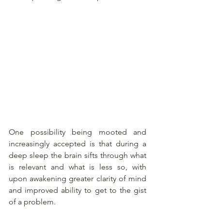
One possibility being mooted and 
increasingly accepted is that during a 
deep sleep the brain sifts through what 
is relevant and what is less so, with 
upon awakening greater clarity of mind 
and improved ability to get to the gist 
of a problem.