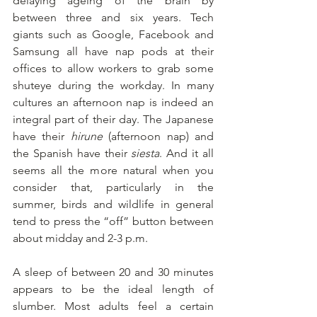
delaying ageing of the brain by 
between three and six years. Tech 
giants such as Google, Facebook and 
Samsung all have nap pods at their 
offices to allow workers to grab some 
shuteye during the workday. In many 
cultures an afternoon nap is indeed an 
integral part of their day. The Japanese 
have their 
hirune 
(afternoon nap) and 
the Spanish have their 
siesta
. And it all 
seems all the more natural when you 
consider that, particularly in the 
summer, birds and wildlife in general 
tend to press the “off” button between 
about midday and 2-3 p.m.
A sleep of between 20 and 30 minutes 
appears to be the ideal length of 
slumber. Most adults feel a certain 