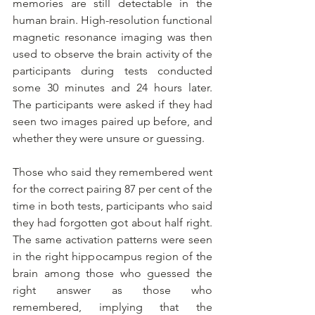
memories are still detectable in the 
human brain. High-resolution functional 
magnetic resonance imaging was then 
used to observe the brain activity of the 
participants during tests conducted 
some 30 minutes and 24 hours later. 
The participants were asked if they had 
seen two images paired up before, and 
whether they were unsure or guessing.
Those who said they remembered went 
for the correct pairing 87 per cent of the 
time in both tests, participants who said 
they had forgotten got about half right. 
The same activation patterns were seen 
in the right hippocampus region of the 
brain among those who guessed the 
right answer as those who 
remembered, implying that the 