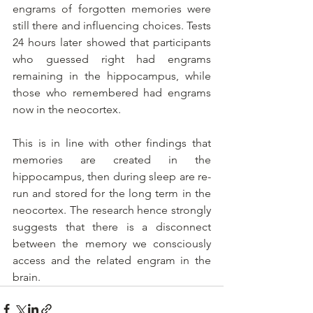
engrams of forgotten memories were 
still there and influencing choices. Tests 
24 hours later showed that participants 
who guessed right had engrams 
remaining in the hippocampus, while 
those who remembered had engrams 
now in the neocortex.
This is in line with other findings that 
memories are created in the 
hippocampus, then during sleep are re-
run and stored for the long term in the 
neocortex. The research hence strongly 
suggests that there is a disconnect 
between the memory we consciously 
access and the related engram in the 
brain.