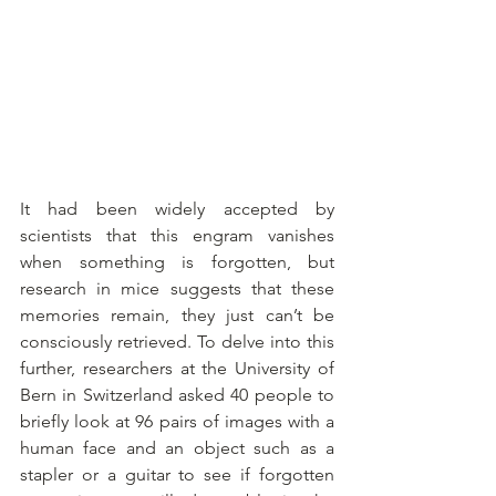
It had been widely accepted by 
scientists that this engram vanishes 
when something is forgotten, but 
research in mice suggests that these 
memories remain, they just can’t be 
consciously retrieved. To delve into this 
further, researchers at the University of 
Bern in Switzerland asked 40 people to 
briefly look at 96 pairs of images with a 
human face and an object such as a 
stapler or a guitar to see if forgotten 