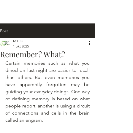
Post
MTEC
1 okt 2025
Remember? What?
Certain memories such as what you 
dined on last night are easier to recall 
than others. But even memories you 
have apparently forgotten may be 
guiding your everyday doings. One way 
of defining memory is based on what 
people report, another is using a circuit 
of connections and cells in the brain 
called an engram.