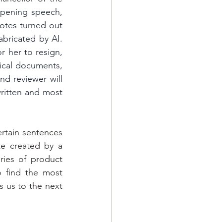
pening speech, 
otes turned out 
bricated by AI. 
 her to resign, 
cal documents, 
nd reviewer will 
ritten and most 
rtain sentences 
e created by a 
ies of product 
o find the most 
 us to the next 