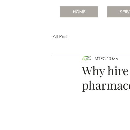
HOME
SERV
All Posts
MTEC
10 feb
Why hire 
pharmace