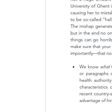
University of Ghent
causing her to mista
to be so-called "hal
The mishap generated
but in the end no o
things can go horribl
make sure that your 
importantly
—
that no
We know 
what
 
or paragraphs c
health authori
characteristics
recent country-s
advantage of hir