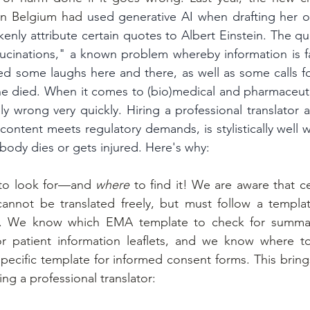
 in Belgium had 
used generative AI when drafting her o
kenly attribute certain quotes to Albert Einstein. The qu
lucinations," a known problem whereby information is fa
 some laughs here and there, as well as some calls for
ne died. When it comes to (bio)medical and pharmaceuti
y wrong very quickly. Hiring a professional translator a
content meets regulatory demands, is stylistically well w
body dies or gets injured. Here's why:
to look for—and 
where
 to find it! We are aware that ce
annot be translated freely, but must follow a templat
ty. We know which EMA template to check for summar
 or patient information leaflets, and we know where t
pecific template for informed consent forms. This brings
ing a professional translator: