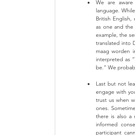
We are aware o
language. While
British English
as one and the 
example, the se
translated into
maag worden in
interpreted as 
be.” We probabl
Last but not lea
engage with you
trust us when we
ones. Sometimes 
there is also a
informed conse
participant can