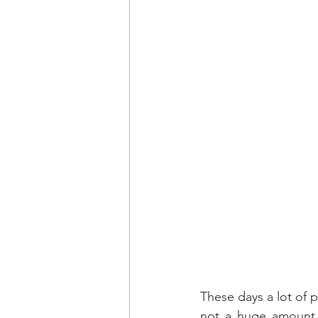
These days a lot of p
not a huge amount o