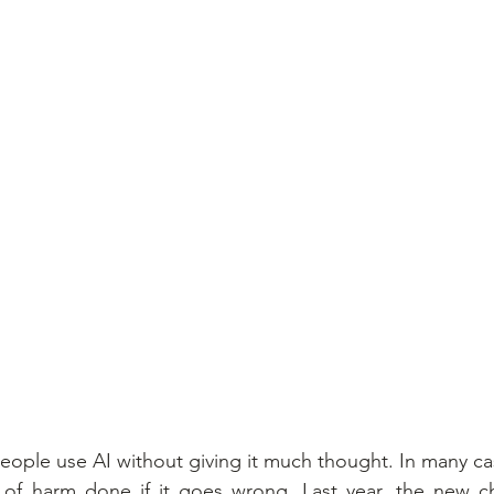
eople use AI without giving it much thought. In many cas
f harm done if it goes wrong. Last year, the new cha