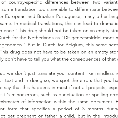
f country-specific differences between two variant
 some translation tools are able to differentiate betwe
, or European and Brazilian Portuguese, many other lan
same. In medical translations, this can lead to dramati
ntence “This drug should not be taken on an empty sto
 Dutch for the Netherlands as “Dit geneesmiddel moet n
genomen.” But in Dutch for Belgium, this same sent
“This drug does not have to be taken on an empty stom
y don’t have to tell you what the consequences of that 
st: we don’t just translate your content like mindless 
r text and in doing so, we spot the errors that you h
 say that this happens in most if not all projects, espec
it’s minor errors, such as punctuation or spelling error
 mismatch of information within the same document. F
nt form that specifies a period of 3 months during
not get pregnant or father a child, but in the introduc