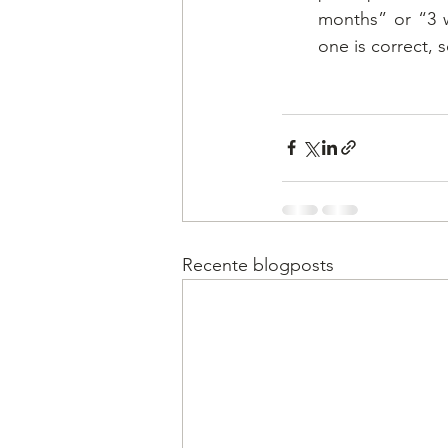
months” or “3 w
one is correct, s
Recente blogposts