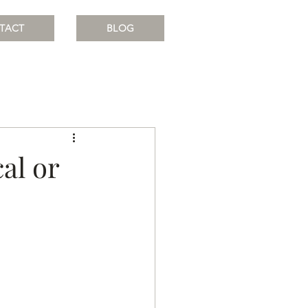
TACT
BLOG
al or