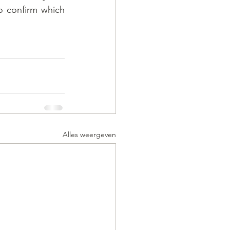
 confirm which 
Alles weergeven