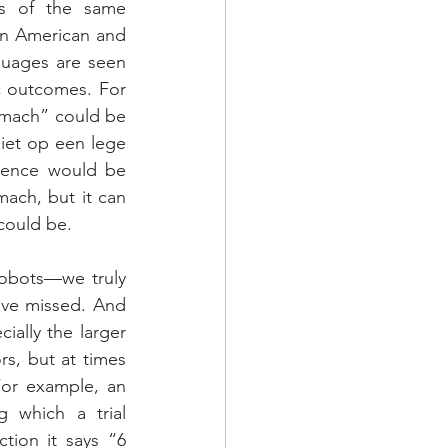
s of the same 
en American and 
guages are seen 
c outcomes. For 
mach” could be 
iet op een lege 
ence would be 
ach, but it can 
could be.
robots—we truly 
ave missed. And 
ially the larger 
s, but at times 
or example, an 
 which a trial 
tion it says “6 