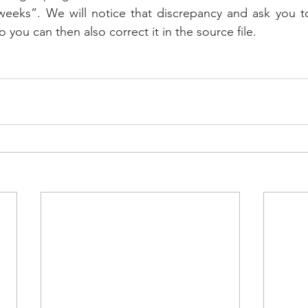
eeks”. We will notice that discrepancy and ask you to
o you can then also correct it in the source file.