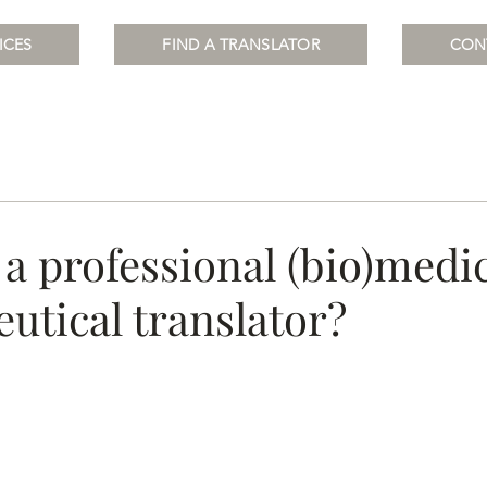
ICES
FIND A TRANSLATOR
CON
a professional (bio)medic
utical translator?