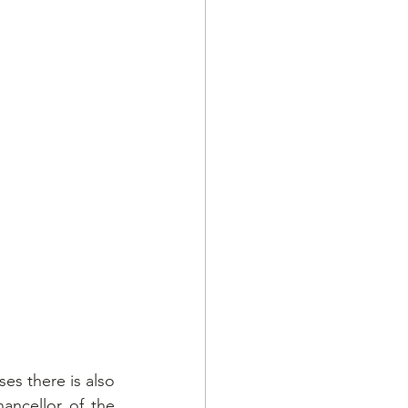
es there is also 
ncellor of the 