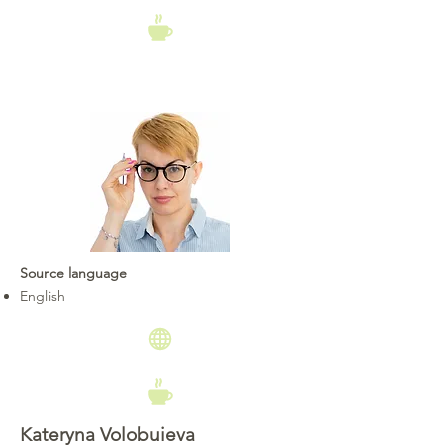
Source language
English
Kateryna Volobuieva