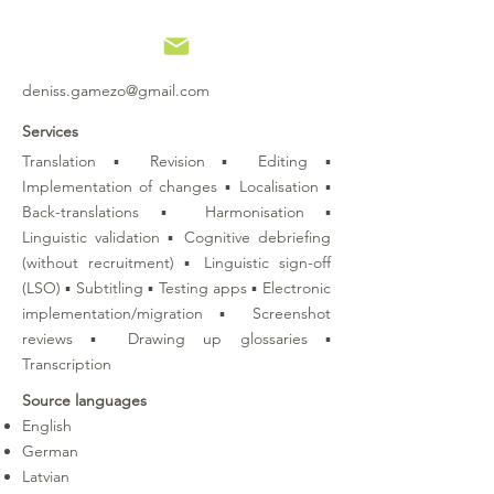
deniss.gamezo@gmail.com
Services
Translation ▪ Revision ▪ Editing ▪
Implementation of changes ▪ Localisation ▪
Back-translations ▪ Harmonisation ▪
Linguistic validation ▪ Cognitive debriefing
(without recruitment) ▪ Linguistic sign-off
(LSO) ▪ Subtitling ▪ Testing apps ▪ Electronic
implementation/migration ▪ Screenshot
reviews ▪ Drawing up glossaries ▪
Transcription
Source languages
English
German
Latvian