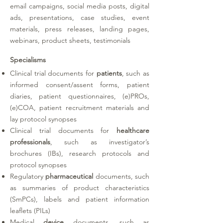
email campaigns, social media posts, digital
ads, presentations, case studies, event
materials, press releases, landing pages,
webinars, product sheets, testimonials
Specialisms
Clinical trial documents for
patients
, such as
informed consent/assent forms, patient
diaries, patient questionnaires, (e)PROs,
(e)COA, patient recruitment materials and
lay protocol synopses
Clinical trial documents for
healthcare
professionals
, such as investigator’s
brochures (IBs), research protocols and
protocol synopses
Regulatory
pharmaceutical
documents, such
as summaries of product characteristics
(SmPCs), labels and patient information
leaflets (PILs)
Medical
device
documents, such as