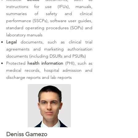
instructions for use (IFUs), manuals,
summaries of safety and clinical
performance (SSCPs), software user guides,
standard operating procedures (SOPs) and
laboratory manuals
Legal
documents, such as clinical trial
agreements and marketing authorisation
documents (including DSURs and PSURs)
Protected
health information
(PHI)
, such as
medical records, hospital admission and
discharge reports and lab reports
Deniss Gamezo