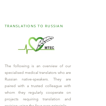
TRANSLATIONS TO RUSSIAN
The following is an overview of our
specialised medical translators who are
Russian native-speakers. They are
paired with a trusted colleague with
whom they regularly cooperate on
projects requiring translation and
revision using the four-eyes principle.