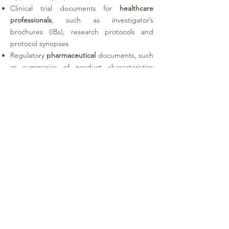
Clinical trial documents for
healthcare
professionals
, such as investigator’s
brochures (IBs), research protocols and
protocol synopses
Regulatory
pharmaceutical
documents, such
as summaries of product characteristics
(SmPCs), labels and patient information
leaflets (PILs)
Medical
device
documents, such as
instructions for use (IFUs), manuals,
summaries of safety and clinical
performance (SSCPs), software user guides,
standard operating procedures (SOPs) and
laboratory manuals
Legal
documents, such as clinical trial
agreements and marketing authorisation
documents (including DSURs and PSURs)
Protected
health information
(PHI)
, such as
medical records, hospital admission and