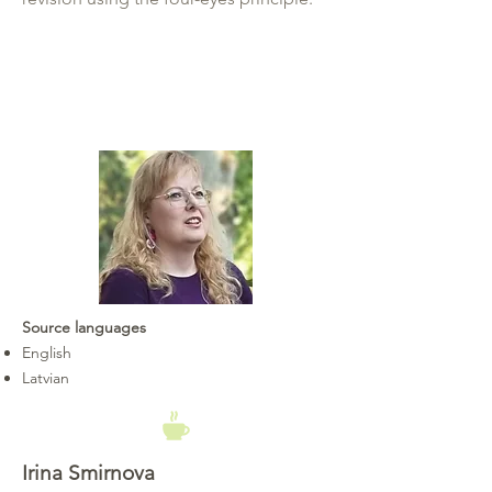
Source languages
English
Latvian
Irina Smirnova