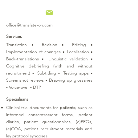
office@translate-on.com
Services
Translation ▪ Revision ▪ Editing ▪
Implementation of changes ▪ Localisation ▪
Back-translations ▪ Linguistic validation ▪
Cognitive debriefing (with and without
recruitment) ▪ Subtitling ▪ Testing apps ▪
Screenshot reviews ▪ Drawing up glossaries
▪ Voice-over ▪ DTP
Specialisms
Clinical trial documents for
patients
, such as
informed consent/assent forms, patient
diaries, patient questionnaires, (e)PROs,
(e)COA, patient recruitment materials and
lay protocol synopses