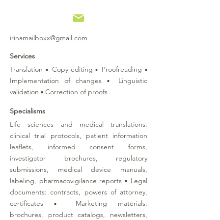
irinamailboxx@gmail.com
Services
Translation ▪ Copy-editing ▪ Proofreading ▪
Implementation of changes ▪ Linguistic
validation ▪ Correction of proofs
Specialisms
Life sciences and medical translations:
clinical trial protocols, patient information
leaflets, informed consent forms,
investigator brochures, regulatory
submissions, medical device manuals,
labeling, pharmacovigilance reports
▪
Legal
documents: contracts, powers of attorney,
certificates
▪
Marketing materials:
brochures, product catalogs, newsletters,