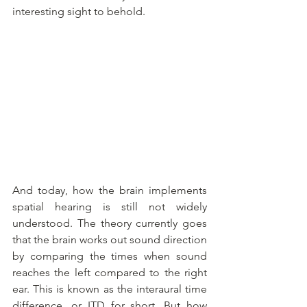
interesting sight to behold.
And today, how the brain implements 
spatial hearing is still not widely 
understood. The theory currently goes 
that the brain works out sound direction 
by comparing the times when sound 
reaches the left compared to the right 
ear. This is known as the interaural time 
difference, or ITD for short. But how 