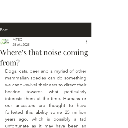
Post
MTEC
28 okt 2025
Where’s that noise coming
from?
Dogs, cats, deer and a myriad of other 
mammalian species can do something 
we can’t –
s
wivel their ears to direct their 
hearing towards what particularly 
interests them at the time. Humans or 
our ancestors are thought to have 
forfeited this ability some 25 million 
years ago, which is possibly a tad 
unfortunate as it may have been an 