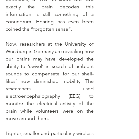
exactly the brain decodes this 
information is still something of a 
conundrum. Hearing has even been 
coined the “forgotten sense”.
Now, researchers at the University of 
Wurzburg in Germany are revealing how 
our brains may have developed the 
ability to ‘swivel’ in search of ambient 
sounds to compensate for our shell-
likes’ now diminished mobility. The 
researchers used 
electroencephalography (EEG) to 
monitor the electrical activity of the 
brain while volunteers were on the 
move around them.
Lighter, smaller and particularly wireless 