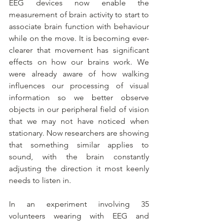
EEG devices now enable the 
measurement of brain activity to start to 
associate brain function with behaviour 
while on the move. It is becoming ever-
clearer that movement has significant 
effects on how our brains work. We 
were already aware of how walking 
influences our processing of visual 
information so we better observe 
objects in our peripheral field of vision 
that we may not have noticed when 
stationary. Now researchers are showing 
that something similar applies to 
sound, with the brain constantly 
adjusting the direction it most keenly 
needs to listen in.
In an experiment involving 35 
volunteers wearing with EEG and 