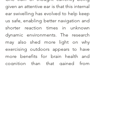
given an attentive ear is that this internal 
ear swivelling has evolved to help keep 
us safe, enabling better navigation and 
shorter reaction times in unknown 
dynamic environments. The research 
may also shed more light on why 
exercising outdoors appears to have 
more benefits for brain health and 
cognition than that gained from 
exercising on treadmills or stationary 
bikes in the confines of the home or 
gym. Active exploration does indeed 
hone visual and auditory perception, 
while integrating multisensory 
experiences for a minor cognition 
workout.
Listen here for updates.