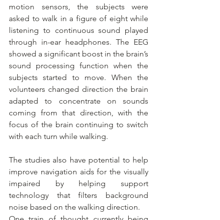
motion sensors, the subjects were 
asked to walk in a figure of eight while 
listening to continuous sound played 
through in-ear headphones. The EEG 
showed a significant boost in the brain’s 
sound processing function when the 
subjects started to move. When the 
volunteers changed direction the brain 
adapted to concentrate on sounds 
coming from that direction, with the 
focus of the brain continuing to switch 
with each turn while walking.
The studies also have potential to help 
improve navigation aids for the visually 
impaired by helping support 
technology that filters background 
noise based on the walking direction.
One train of thought currently being 